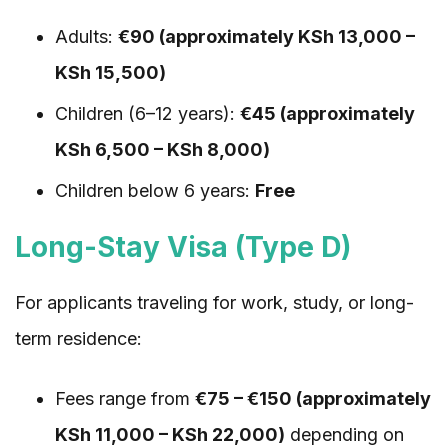
Adults:
€90 (approximately KSh 13,000 –
KSh 15,500)
Children (6–12 years):
€45 (approximately
KSh 6,500 – KSh 8,000)
Children below 6 years:
Free
Long-Stay Visa (Type D)
For applicants traveling for work, study, or long-
term residence:
Fees range from
€75 – €150 (approximately
KSh 11,000 – KSh 22,000)
depending on