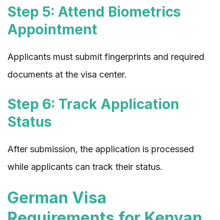
Step 5: Attend Biometrics
Appointment
Applicants must submit fingerprints and required
documents at the visa center.
Step 6: Track Application
Status
After submission, the application is processed
while applicants can track their status.
German Visa
Requirements for Kenyan