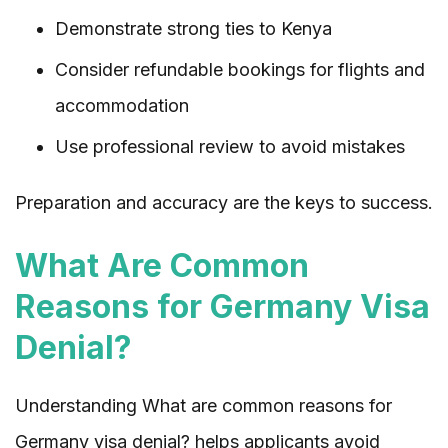
Demonstrate strong ties to Kenya
Consider refundable bookings for flights and
accommodation
Use professional review to avoid mistakes
Preparation and accuracy are the keys to success.
What Are Common
Reasons for Germany Visa
Denial?
Understanding What are common reasons for
Germany visa denial? helps applicants avoid