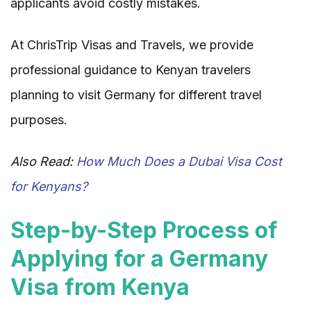
applicants avoid costly mistakes.
At ChrisTrip Visas and Travels, we provide
professional guidance to Kenyan travelers
planning to visit Germany for different travel
purposes.
Also Read:
How Much Does a Dubai Visa Cost
for Kenyans?
Step-by-Step Process of
Applying for a Germany
Visa from Kenya