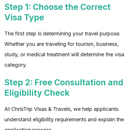
Step 1: Choose the Correct
Visa Type
The first step is determining your travel purpose.
Whether you are traveling for tourism, business,
study, or medical treatment will determine the visa
category.
Step 2: Free Consultation and
Eligibility Check
At ChrisTrip Visas & Travels, we help applicants
understand eligibility requirements and explain the
application process.