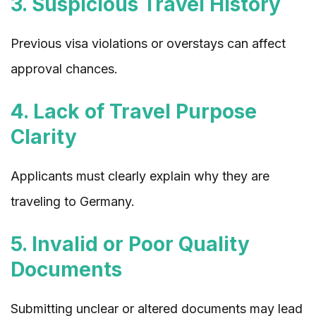
3. Suspicious Travel History
Previous visa violations or overstays can affect
approval chances.
4. Lack of Travel Purpose
Clarity
Applicants must clearly explain why they are
traveling to Germany.
5. Invalid or Poor Quality
Documents
Submitting unclear or altered documents may lead