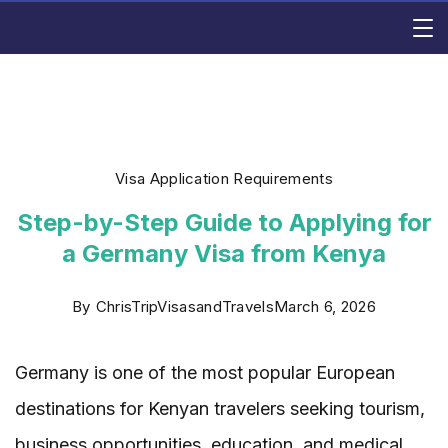
Skip
Rishi
to
content
Consulting
Visa Application Requirements
Step-by-Step Guide to Applying for
a Germany Visa from Kenya
By
ChrisTripVisasandTravels
March 6, 2026
Germany is one of the most popular European
destinations for Kenyan travelers seeking tourism,
business opportunities, education, and medical