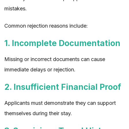
mistakes.
Common rejection reasons include:
1. Incomplete Documentation
Missing or incorrect documents can cause
immediate delays or rejection.
2. Insufficient Financial Proof
Applicants must demonstrate they can support
themselves during their stay.