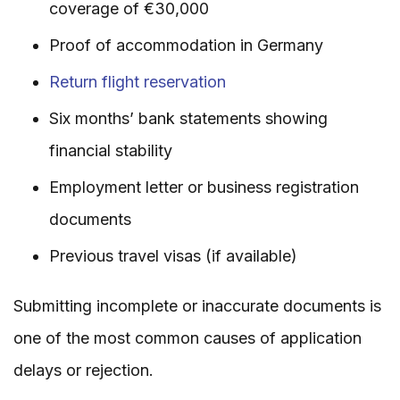
coverage of €30,000
Proof of accommodation in Germany
Return flight reservation
Six months’ bank statements showing
financial stability
Employment letter or business registration
documents
Previous travel visas (if available)
Submitting incomplete or inaccurate documents is
one of the most common causes of application
delays or rejection.