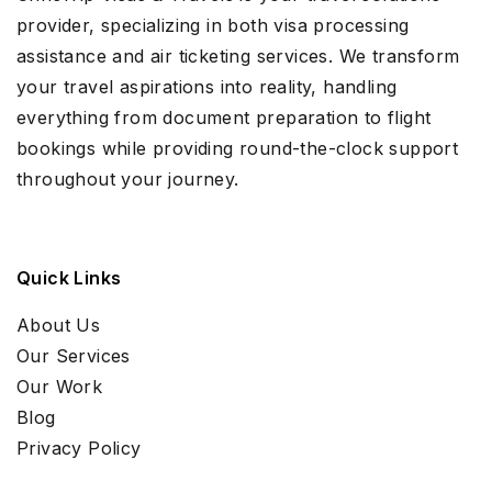
provider, specializing in both visa processing
assistance and air ticketing services. We transform
your travel aspirations into reality, handling
everything from document preparation to flight
bookings while providing round-the-clock support
throughout your journey.
Quick Links
About Us
Our Services
Our Work
Blog
Privacy Policy