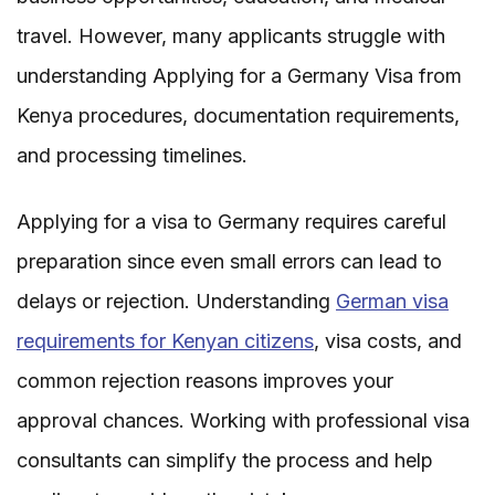
travel. However, many applicants struggle with
understanding Applying for a Germany Visa from
Kenya procedures, documentation requirements,
and processing timelines.
Applying for a visa to Germany requires careful
preparation since even small errors can lead to
delays or rejection. Understanding
German visa
requirements for Kenyan citizens
, visa costs, and
common rejection reasons improves your
approval chances. Working with professional visa
consultants can simplify the process and help