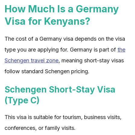
How Much Is a Germany
Visa for Kenyans?
The cost of a Germany visa depends on the visa
type you are applying for. Germany is part of
the
Schengen travel zone
, meaning short-stay visas
follow standard Schengen pricing.
Schengen Short-Stay Visa
(Type C)
This visa is suitable for tourism, business visits,
conferences, or family visits.