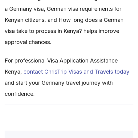
a Germany visa, German visa requirements for
Kenyan citizens, and How long does a German
visa take to process in Kenya? helps improve
approval chances.
For professional Visa Application Assistance
Kenya,
contact ChrisTrip Visas and Travels today
and start your Germany travel journey with
confidence.
Post