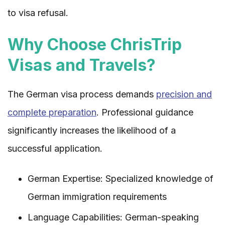
to visa refusal.
Why Choose ChrisTrip
Visas and Travels?
The German visa process demands
precision and
complete preparation
. Professional guidance
significantly increases the likelihood of a
successful application.
German Expertise: Specialized knowledge of
German immigration requirements
Language Capabilities: German-speaking