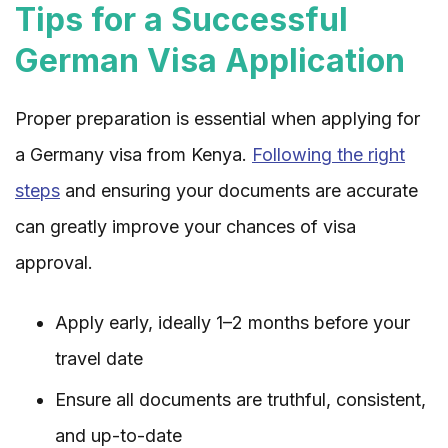
Tips for a Successful
German Visa Application
Proper preparation is essential when applying for
a Germany visa from Kenya.
Following the right
steps
and ensuring your documents are accurate
can greatly improve your chances of visa
approval.
Apply early, ideally 1–2 months before your
travel date
Ensure all documents are truthful, consistent,
and up-to-date