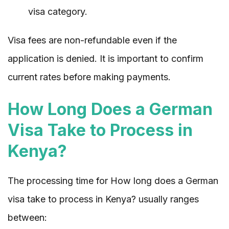
visa category.
Visa fees are non-refundable even if the
application is denied. It is important to confirm
current rates before making payments.
How Long Does a German
Visa Take to Process in
Kenya?
The processing time for How long does a German
visa take to process in Kenya? usually ranges
between: