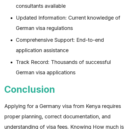
consultants available
Updated Information: Current knowledge of
German visa regulations
Comprehensive Support: End-to-end
application assistance
Track Record: Thousands of successful
German visa applications
Conclusion
Applying for a Germany visa from Kenya requires
proper planning, correct documentation, and
understanding of visa fees. Knowing How much is