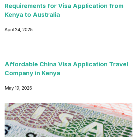
Requirements for Visa Application from
Kenya to Australia
April 24, 2025
Affordable China Visa Application Travel
Company in Kenya
May 19, 2026