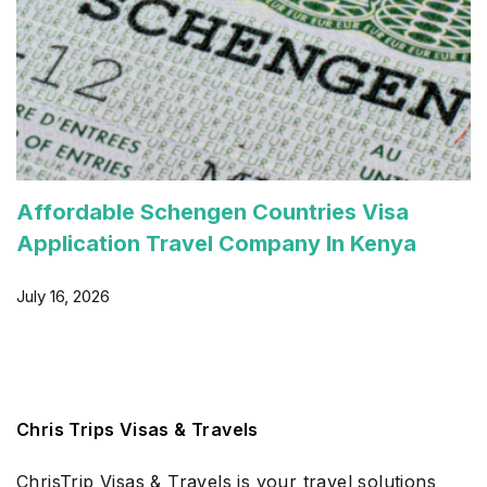
Affordable Schengen Countries Visa
Application Travel Company In Kenya
July 16, 2026
Chris Trips Visas & Travels
ChrisTrip Visas & Travels is your travel solutions