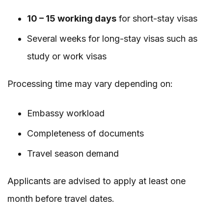
10 – 15 working days
for short-stay visas
Several weeks for long-stay visas such as
study or work visas
Processing time may vary depending on:
Embassy workload
Completeness of documents
Travel season demand
Applicants are advised to apply at least one
month before travel dates.