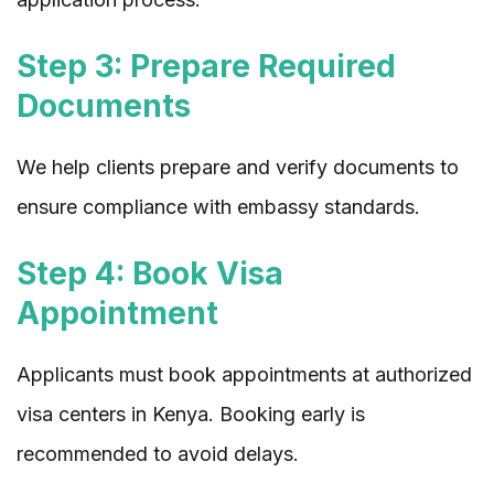
Step 3: Prepare Required
Documents
We help clients prepare and verify documents to
ensure compliance with embassy standards.
Step 4: Book Visa
Appointment
Applicants must book appointments at authorized
visa centers in Kenya. Booking early is
recommended to avoid delays.