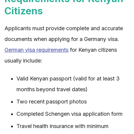
Citizens
Applicants must provide complete and accurate
documents when applying for a Germany visa.
German visa requirements
for Kenyan citizens
usually include:
Valid Kenyan passport (valid for at least 3
months beyond travel dates)
Two recent passport photos
Completed Schengen visa application form
Travel health insurance with minimum