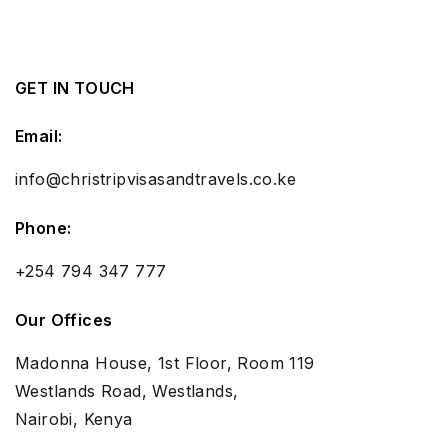
GET IN TOUCH
Email:
info@christripvisasandtravels.co.ke
Phone:
+254 794 347 777
Our Offices
Madonna House, 1st Floor, Room 119
Westlands Road, Westlands,
Nairobi, Kenya