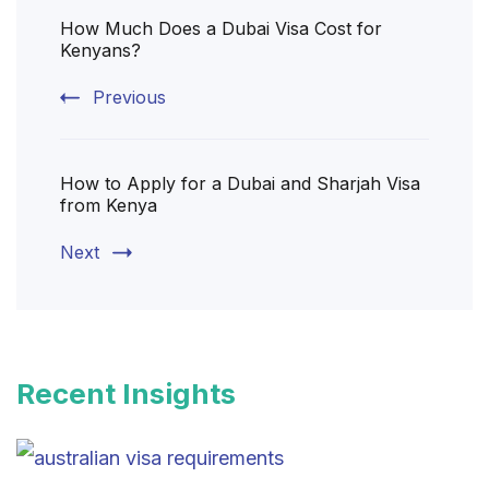
How Much Does a Dubai Visa Cost for
Navigation
Kenyans?
Previous
How to Apply for a Dubai and Sharjah Visa
from Kenya
Next
Recent Insights