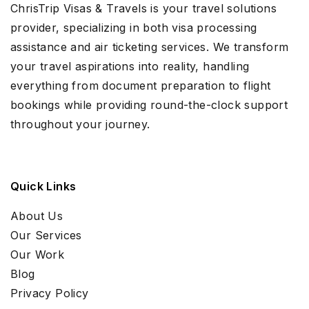
ChrisTrip Visas & Travels is your travel solutions
provider, specializing in both visa processing
assistance and air ticketing services. We transform
your travel aspirations into reality, handling
everything from document preparation to flight
bookings while providing round-the-clock support
throughout your journey.
Quick Links
About Us
Our Services
Our Work
Blog
Privacy Policy