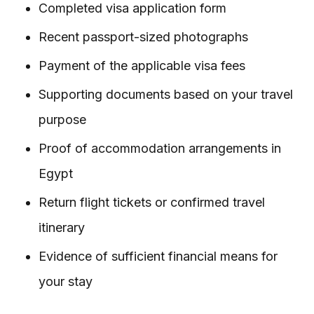
Completed visa application form
Recent passport-sized photographs
Payment of the applicable visa fees
Supporting documents based on your travel
purpose
Proof of accommodation arrangements in
Egypt
Return flight tickets or confirmed travel
itinerary
Evidence of sufficient financial means for
your stay