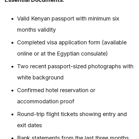
Valid Kenyan passport with minimum six
months validity
Completed visa application form (available
online or at the Egyptian consulate)
Two recent passport-sized photographs with
white background
Confirmed hotel reservation or
accommodation proof
Round-trip flight tickets showing entry and
exit dates
Bank statements from the last three months