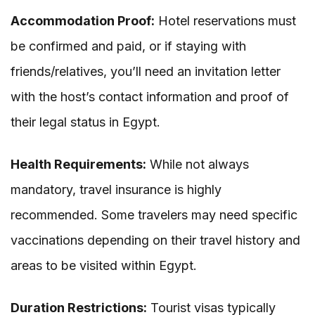
Accommodation Proof:
Hotel reservations must
be confirmed and paid, or if staying with
friends/relatives, you’ll need an invitation letter
with the host’s contact information and proof of
their legal status in Egypt.
Health Requirements:
While not always
mandatory, travel insurance is highly
recommended. Some travelers may need specific
vaccinations depending on their travel history and
areas to be visited within Egypt.
Duration Restrictions:
Tourist visas typically