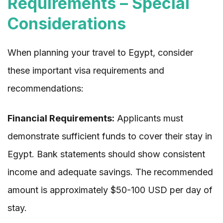
Requirements – Special
Considerations
When planning your travel to Egypt, consider
these important visa requirements and
recommendations:
Financial Requirements:
Applicants must
demonstrate sufficient funds to cover their stay in
Egypt. Bank statements should show consistent
income and adequate savings. The recommended
amount is approximately $50-100 USD per day of
stay.