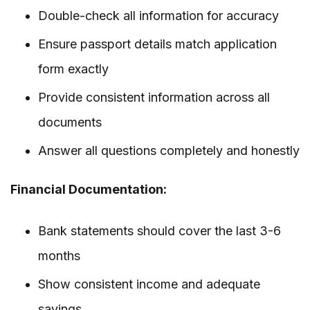
Double-check all information for accuracy
Ensure passport details match application
form exactly
Provide consistent information across all
documents
Answer all questions completely and honestly
Financial Documentation:
Bank statements should cover the last 3-6
months
Show consistent income and adequate
savings