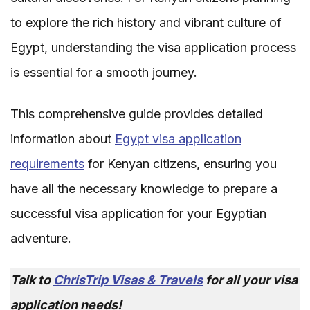
to explore the rich history and vibrant culture of
Egypt, understanding the visa application process
is essential for a smooth journey.
This comprehensive guide provides detailed
information about
Egypt visa application
requirements
for Kenyan citizens, ensuring you
have all the necessary knowledge to prepare a
successful visa application for your Egyptian
adventure.
Talk to
ChrisTrip Visas & Travels
for all your visa
application needs!