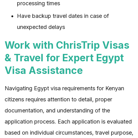
processing times
Have backup travel dates in case of
unexpected delays
Work with ChrisTrip Visas
& Travel for Expert Egypt
Visa Assistance
Navigating Egypt visa requirements for Kenyan
citizens requires attention to detail, proper
documentation, and understanding of the
application process. Each application is evaluated
based on individual circumstances, travel purpose,