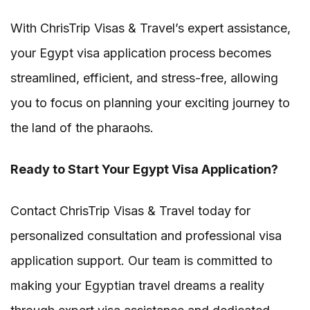
With ChrisTrip Visas & Travel’s expert assistance,
your Egypt visa application process becomes
streamlined, efficient, and stress-free, allowing
you to focus on planning your exciting journey to
the land of the pharaohs.
Ready to Start Your Egypt Visa Application?
Contact ChrisTrip Visas & Travel today for
personalized consultation and professional visa
application support. Our team is committed to
making your Egyptian travel dreams a reality