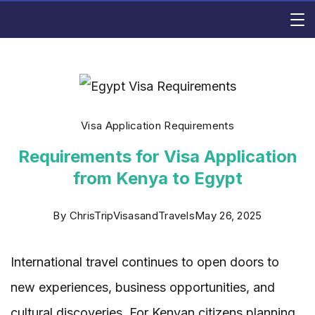
Skip
Rishi
to
content
Consulting
Visa Application Requirements
Requirements for Visa Application
from Kenya to Egypt
By
ChrisTripVisasandTravels
May 26, 2025
International travel continues to open doors to
new experiences, business opportunities, and
cultural discoveries. For Kenyan citizens planning