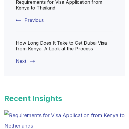
Requirements for Visa Application from
Navigation
Kenya to Thailand
Previous
How Long Does It Take to Get Dubai Visa
from Kenya: A Look at the Process
Next
Recent Insights