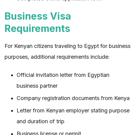
Business Visa
Requirements
For Kenyan citizens traveling to Egypt for business
purposes, additional requirements include:
Official invitation letter from Egyptian
business partner
Company registration documents from Kenya
Letter from Kenyan employer stating purpose
and duration of trip
Business license or permit