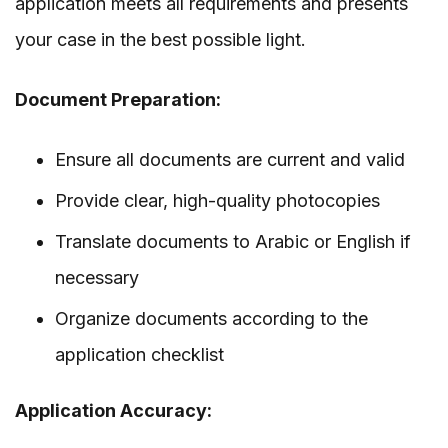
application meets all requirements and presents
your case in the best possible light.
Document Preparation:
Ensure all documents are current and valid
Provide clear, high-quality photocopies
Translate documents to Arabic or English if
necessary
Organize documents according to the
application checklist
Application Accuracy: