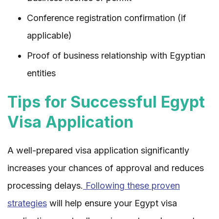
Conference registration confirmation (if
applicable)
Proof of business relationship with Egyptian
entities
Tips for Successful Egypt
Visa Application
A well-prepared visa application significantly
increases your chances of approval and reduces
processing delays.
Following these proven
strategies
will help ensure your Egypt visa