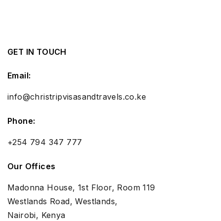
GET IN TOUCH
Email:
info@christripvisasandtravels.co.ke
Phone:
+254 794 347 777
Our Offices
Madonna House, 1st Floor, Room 119
Westlands Road, Westlands,
Nairobi, Kenya