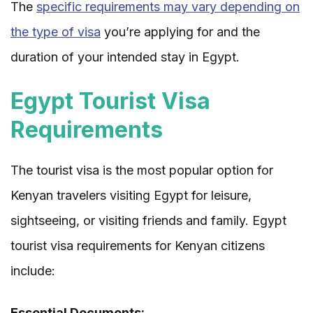
The
specific requirements may vary depending on
the type of visa
you’re applying for and the
duration of your intended stay in Egypt.
Egypt Tourist Visa
Requirements
The tourist visa is the most popular option for
Kenyan travelers visiting Egypt for leisure,
sightseeing, or visiting friends and family. Egypt
tourist visa requirements for Kenyan citizens
include:
Essential Documents: