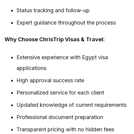
Status tracking and follow-up
Expert guidance throughout the process
Why Choose ChrisTrip Visas & Travel:
Extensive experience with Egypt visa
applications
High approval success rate
Personalized service for each client
Updated knowledge of current requirements
Professional document preparation
Transparent pricing with no hidden fees