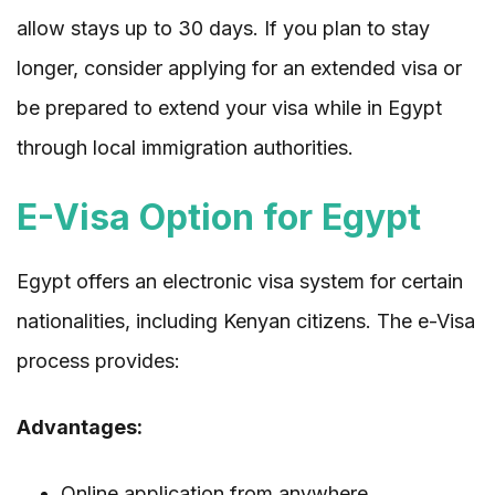
allow stays up to 30 days. If you plan to stay
longer, consider applying for an extended visa or
be prepared to extend your visa while in Egypt
through local immigration authorities.
E-Visa Option for Egypt
Egypt offers an electronic visa system for certain
nationalities, including Kenyan citizens. The e-Visa
process provides:
Advantages:
Online application from anywhere