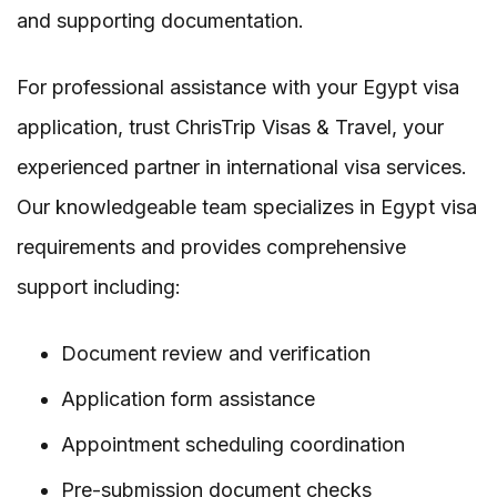
and supporting documentation.
For professional assistance with your Egypt visa
application, trust ChrisTrip Visas & Travel, your
experienced partner in international visa services.
Our knowledgeable team specializes in Egypt visa
requirements and provides comprehensive
support including:
Document review and verification
Application form assistance
Appointment scheduling coordination
Pre-submission document checks