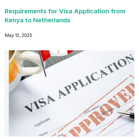
Requirements for Visa Application from
Kenya to Netherlands
May 12, 2025