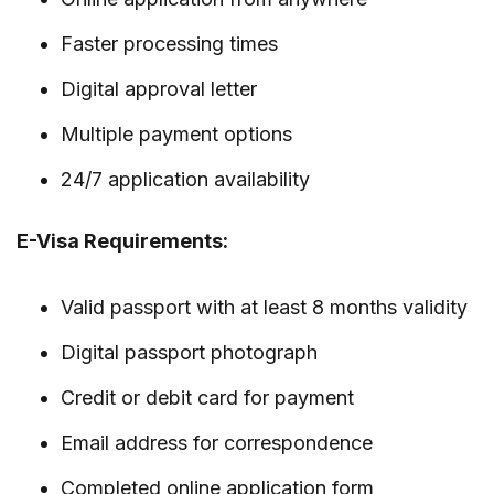
Faster processing times
Digital approval letter
Multiple payment options
24/7 application availability
E-Visa Requirements:
Valid passport with at least 8 months validity
Digital passport photograph
Credit or debit card for payment
Email address for correspondence
Completed online application form