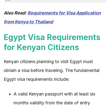
Also Read:
Requirements for Visa Application
from Kenya to Thailand
Egypt Visa Requirements
for Kenyan Citizens
Kenyan citizens planning to visit Egypt must
obtain a visa before traveling. The fundamental
Egypt visa requirements include:
A valid Kenyan passport with at least six
months validity from the date of entry