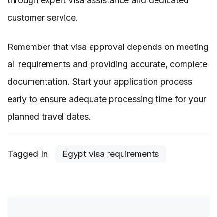
through expert visa assistance and dedicated
customer service.
Remember that visa approval depends on meeting
all requirements and providing accurate, complete
documentation. Start your application process
early to ensure adequate processing time for your
planned travel dates.
Tagged In
Egypt visa requirements
Post