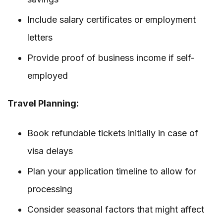
Include salary certificates or employment
letters
Provide proof of business income if self-
employed
Travel Planning:
Book refundable tickets initially in case of
visa delays
Plan your application timeline to allow for
processing
Consider seasonal factors that might affect