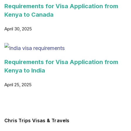
Requirements for Visa Application from
Kenya to Canada
April 30, 2025
Requirements for Visa Application from
Kenya to India
April 25, 2025
Chris Trips Visas & Travels