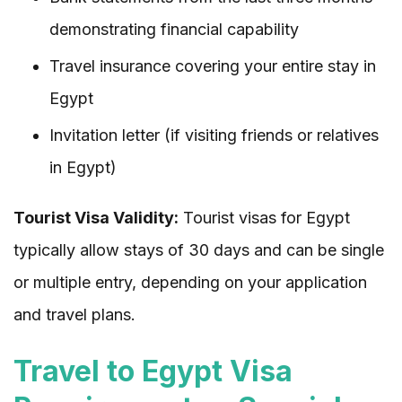
demonstrating financial capability
Travel insurance covering your entire stay in
Egypt
Invitation letter (if visiting friends or relatives
in Egypt)
Tourist Visa Validity:
Tourist visas for Egypt
typically allow stays of 30 days and can be single
or multiple entry, depending on your application
and travel plans.
Travel to Egypt Visa