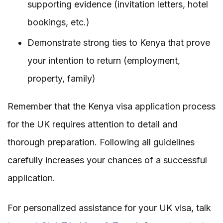
supporting evidence (invitation letters, hotel
bookings, etc.)
Demonstrate strong ties to Kenya that prove
your intention to return (employment,
property, family)
Remember that the Kenya visa application process
for the UK requires attention to detail and
thorough preparation. Following all guidelines
carefully increases your chances of a successful
application.
For personalized assistance for your UK visa, talk