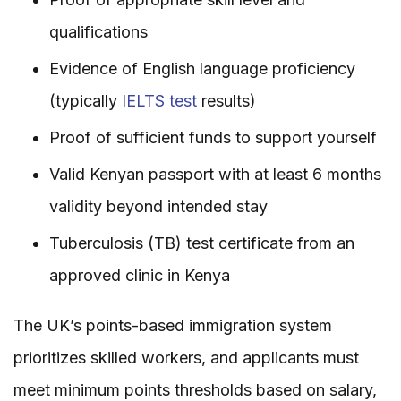
qualifications
Evidence of English language proficiency
(typically
IELTS test
results)
Proof of sufficient funds to support yourself
Valid Kenyan passport with at least 6 months
validity beyond intended stay
Tuberculosis (TB) test certificate from an
approved clinic in Kenya
The UK’s points-based immigration system
prioritizes skilled workers, and applicants must
meet minimum points thresholds based on salary,