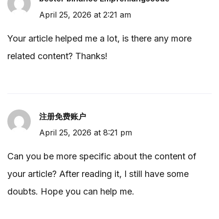
April 25, 2026 at 2:21 am
Your article helped me a lot, is there any more
related content? Thanks!
注册免费账户
April 25, 2026 at 8:21 pm
Can you be more specific about the content of
your article? After reading it, I still have some
doubts. Hope you can help me.