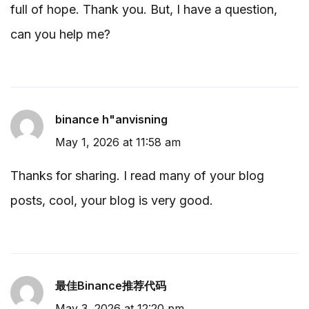
full of hope. Thank you. But, I have a question,
can you help me?
binance h"anvisning
May 1, 2026 at 11:58 am
Thanks for sharing. I read many of your blog
posts, cool, your blog is very good.
最佳Binance推荐代码
May 3, 2026 at 12:20 pm