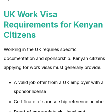
UK Work Visa
Requirements for Kenyan
Citizens
Working in the UK requires specific
documentation and sponsorship. Kenyan citizens
applying for work visas must generally provide:
A valid job offer from a UK employer with a
sponsor license
Certificate of sponsorship reference number
Proof of appropriate skill level and