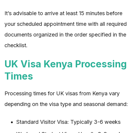
It’s advisable to arrive at least 15 minutes before
your scheduled appointment time with all required
documents organized in the order specified in the
checklist.
UK Visa Kenya Processing
Times
Processing times for UK visas from Kenya vary
depending on the visa type and seasonal demand:
Standard Visitor Visa: Typically 3-6 weeks