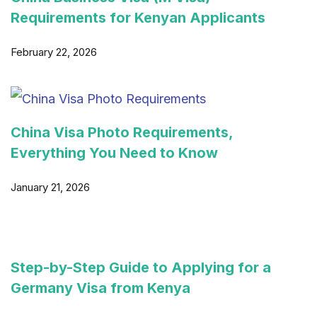
Requirements for Kenyan Applicants
February 22, 2026
China Visa Photo Requirements,
Everything You Need to Know
January 21, 2026
Step-by-Step Guide to Applying for a
Germany Visa from Kenya