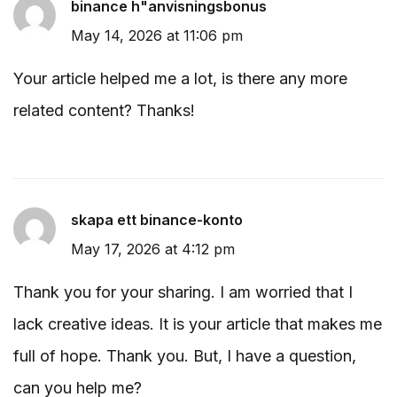
binance h"anvisningsbonus
May 14, 2026 at 11:06 pm
Your article helped me a lot, is there any more
related content? Thanks!
skapa ett binance-konto
May 17, 2026 at 4:12 pm
Thank you for your sharing. I am worried that I
lack creative ideas. It is your article that makes me
full of hope. Thank you. But, I have a question,
can you help me?