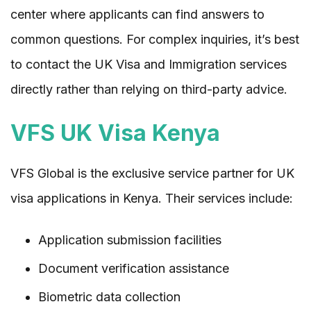
center where applicants can find answers to
common questions. For complex inquiries, it’s best
to contact the UK Visa and Immigration services
directly rather than relying on third-party advice.
VFS UK Visa Kenya
VFS Global is the exclusive service partner for UK
visa applications in Kenya. Their services include:
Application submission facilities
Document verification assistance
Biometric data collection