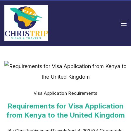
Skip
to
content
Rishi
Consulting
Visa Application Requirements
Requirements for Visa Application
from Kenya to the United Kingdom
on
By
ChrisTripVisasandTravels
April 4, 2025
34 Comments