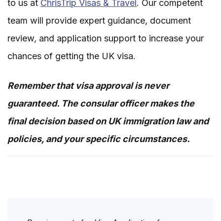
to us at
ChrisTrip Visas & Travel
. Our competent
team will provide expert guidance, document
review, and application support to increase your
chances of getting the UK visa.
Remember that visa approval is never
guaranteed. The consular officer makes the
final decision based on UK immigration law and
policies, and your specific circumstances.
Post