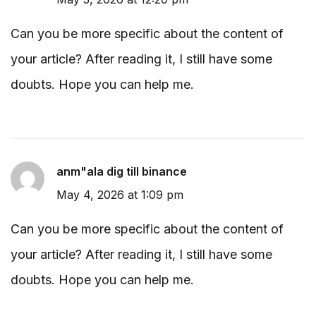
Can you be more specific about the content of
your article? After reading it, I still have some
doubts. Hope you can help me.
anm"ala dig till binance
May 4, 2026 at 1:09 pm
Can you be more specific about the content of
your article? After reading it, I still have some
doubts. Hope you can help me.