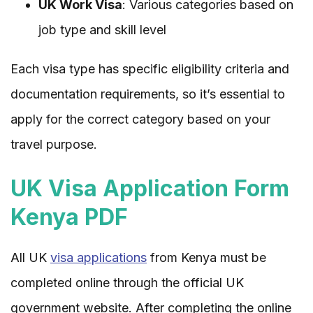
UK Work Visa
: Various categories based on
job type and skill level
Each visa type has specific eligibility criteria and
documentation requirements, so it’s essential to
apply for the correct category based on your
travel purpose.
UK Visa Application Form
Kenya PDF
All UK
visa applications
from Kenya must be
completed online through the official UK
government website. After completing the online