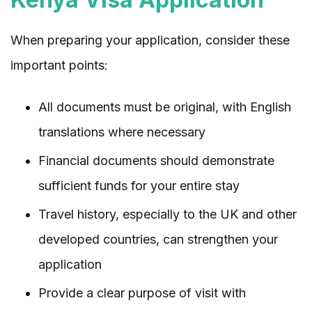
When preparing your application, consider these
important points:
All documents must be original, with English
translations where necessary
Financial documents should demonstrate
sufficient funds for your entire stay
Travel history, especially to the UK and other
developed countries, can strengthen your
application
Provide a clear purpose of visit with