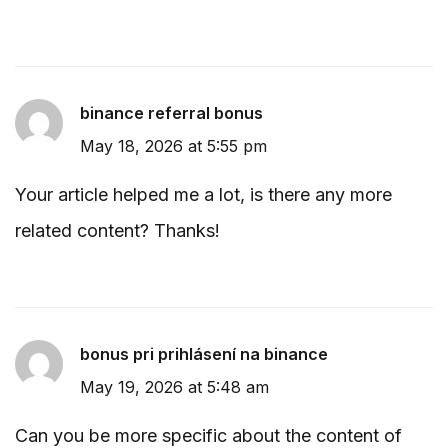
binance referral bonus
May 18, 2026 at 5:55 pm
Your article helped me a lot, is there any more
related content? Thanks!
bonus pri prihlásení na binance
May 19, 2026 at 5:48 am
Can you be more specific about the content of