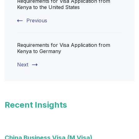
Requirements for Visa Application from
Navigation
Kenya to the United States
Previous
Requirements for Visa Application from
Kenya to Germany
Next
Recent Insights
China Business Visa (M Visa)