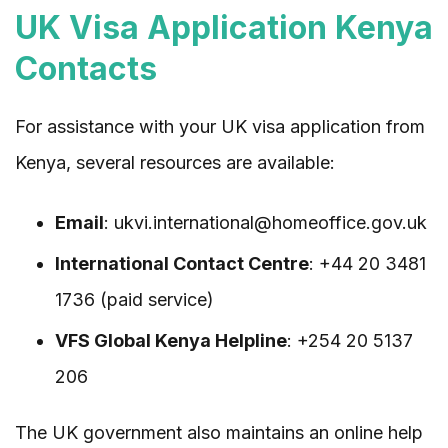
UK Visa Application Kenya
Contacts
For assistance with your UK visa application from
Kenya, several resources are available:
Email
: ukvi.international@homeoffice.gov.uk
International Contact Centre
: +44 20 3481
1736 (paid service)
VFS Global Kenya Helpline
: +254 20 5137
206
The UK government also maintains an online help