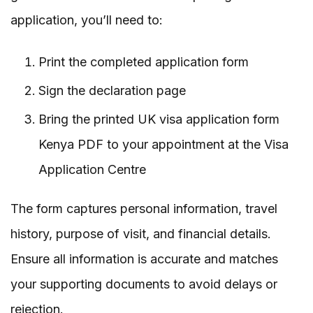
application, you’ll need to:
Print the completed application form
Sign the declaration page
Bring the printed UK visa application form
Kenya PDF to your appointment at the Visa
Application Centre
The form captures personal information, travel
history, purpose of visit, and financial details.
Ensure all information is accurate and matches
your supporting documents to avoid delays or
rejection.