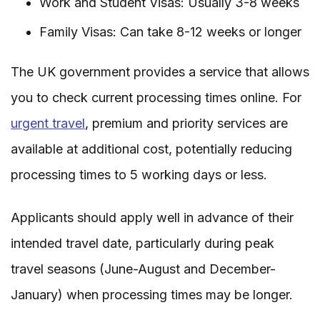
Work and Student Visas: Usually 3-8 weeks
Family Visas: Can take 8-12 weeks or longer
The UK government provides a service that allows
you to check current processing times online. For
urgent travel
, premium and priority services are
available at additional cost, potentially reducing
processing times to 5 working days or less.
Applicants should apply well in advance of their
intended travel date, particularly during peak
travel seasons (June-August and December-
January) when processing times may be longer.