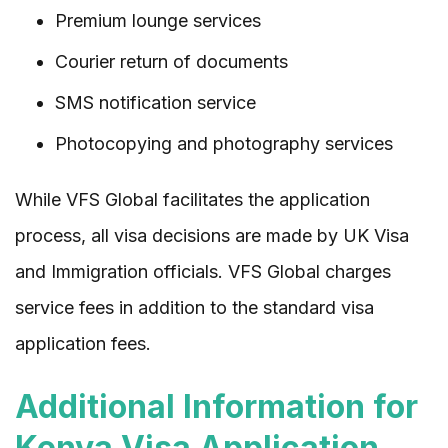
Premium lounge services
Courier return of documents
SMS notification service
Photocopying and photography services
While VFS Global facilitates the application
process, all visa decisions are made by UK Visa
and Immigration officials. VFS Global charges
service fees in addition to the standard visa
application fees.
Additional Information for
Kenya Visa Application