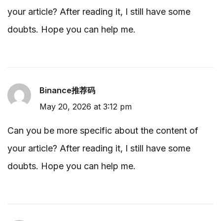
your article? After reading it, I still have some
doubts. Hope you can help me.
Binance推荐码
May 20, 2026 at 3:12 pm
Can you be more specific about the content of
your article? After reading it, I still have some
doubts. Hope you can help me.