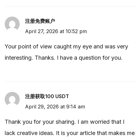
注册免费账户
April 27, 2026 at 10:52 pm
Your point of view caught my eye and was very
interesting. Thanks. I have a question for you.
注册获取100 USDT
April 29, 2026 at 9:14 am
Thank you for your sharing. I am worried that I
lack creative ideas. It is your article that makes me