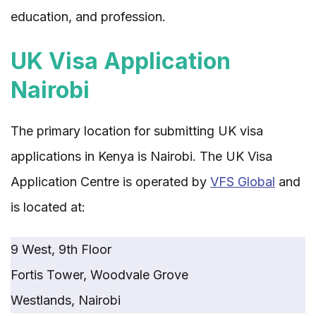
education, and profession.
UK Visa Application
Nairobi
The primary location for submitting UK visa
applications in Kenya is Nairobi. The UK Visa
Application Centre is operated by
VFS Global
and
is located at:
9 West, 9th Floor
Fortis Tower, Woodvale Grove
Westlands, Nairobi