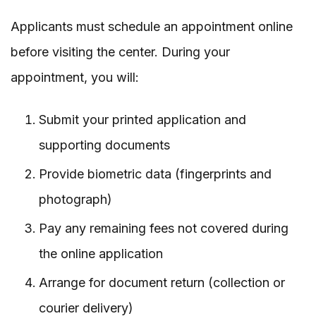
Applicants must schedule an appointment online
before visiting the center. During your
appointment, you will:
Submit your printed application and
supporting documents
Provide biometric data (fingerprints and
photograph)
Pay any remaining fees not covered during
the online application
Arrange for document return (collection or
courier delivery)