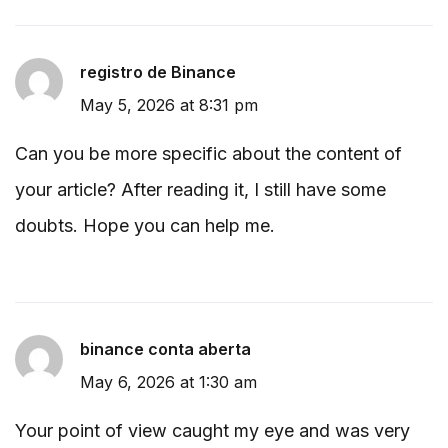
registro de Binance
May 5, 2026 at 8:31 pm
Can you be more specific about the content of
your article? After reading it, I still have some
doubts. Hope you can help me.
binance conta aberta
May 6, 2026 at 1:30 am
Your point of view caught my eye and was very