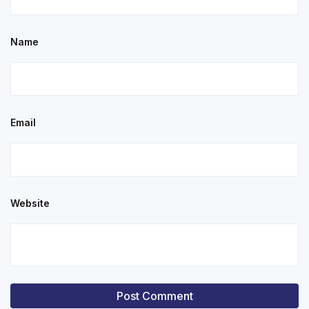
Name
Email
Website