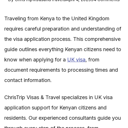
Req
Traveling from Kenya to the United Kingdom
for
requires careful preparation and understanding of
Vis
the visa application process. This comprehensive
Appl
guide outlines everything Kenyan citizens need to
fro
know when applying for a
UK visa
, from
Ken
document requirements to processing times and
to
contact information.
the
Uni
ChrisTrip Visas & Travel specializes in UK visa
Kin
application support for Kenyan citizens and
residents. Our experienced consultants guide you