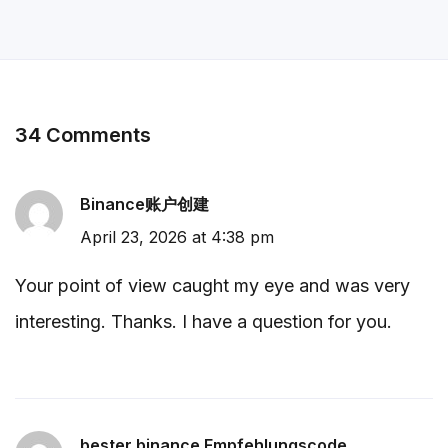
34 Comments
Binance账户创建
April 23, 2026 at 4:38 pm
Your point of view caught my eye and was very
interesting. Thanks. I have a question for you.
bester binance Empfehlungscode