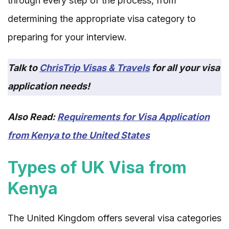
through every step of the process, from
determining the appropriate visa category to
preparing for your interview.
Talk to
ChrisTrip Visas & Travels
for all your visa
application needs!
Also Read:
Requirements for Visa Application
from Kenya to the United States
Types of UK Visa from
Kenya
The United Kingdom offers several visa categories