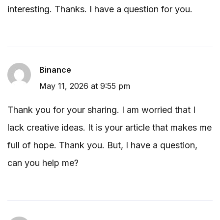
interesting. Thanks. I have a question for you.
Binance
May 11, 2026 at 9:55 pm
Thank you for your sharing. I am worried that I
lack creative ideas. It is your article that makes me
full of hope. Thank you. But, I have a question,
can you help me?