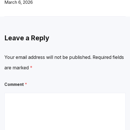
March 6, 2026
Leave a Reply
Your email address will not be published.
Required fields
are marked
*
Comment
*