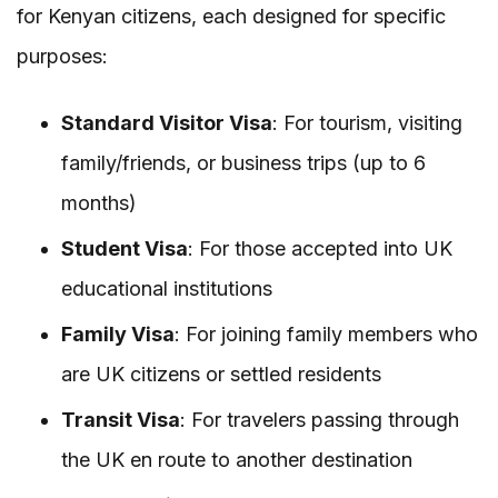
for Kenyan citizens, each designed for specific
purposes:
Standard Visitor Visa
: For tourism, visiting
family/friends, or business trips (up to 6
months)
Student Visa
: For those accepted into UK
educational institutions
Family Visa
: For joining family members who
are UK citizens or settled residents
Transit Visa
: For travelers passing through
the UK en route to another destination