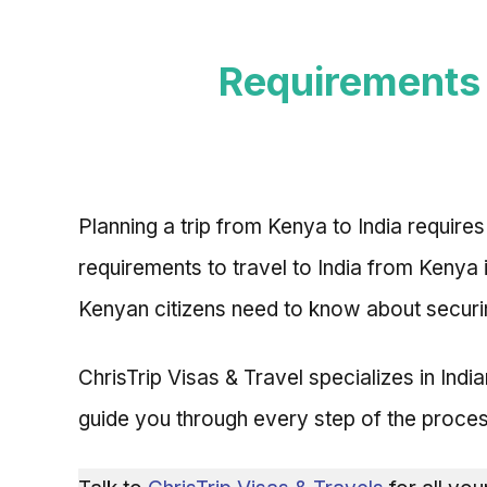
Requirements 
Planning a trip from Kenya to India requires
requirements to travel to India from Kenya
Kenyan citizens need to know about securin
ChrisTrip Visas & Travel specializes in Ind
guide you through every step of the proces