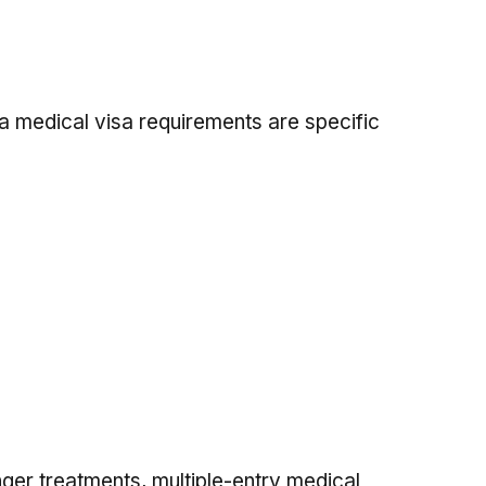
a medical visa requirements are specific
nger treatments, multiple-entry medical