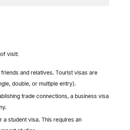
f visit:
g friends and relatives. Tourist visas are
gle, double, or multiple entry).
ablishing trade connections, a business visa
ny.
r a student visa. This requires an