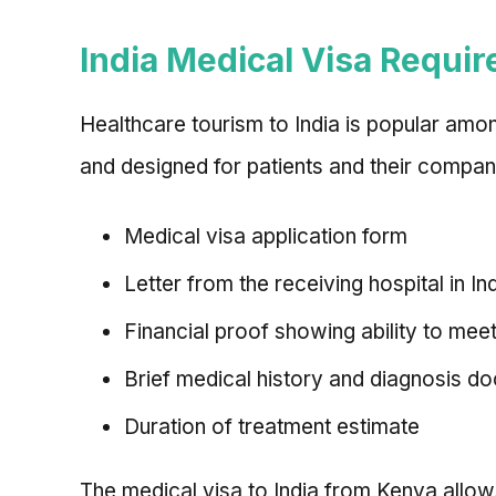
India Medical Visa Requi
Healthcare tourism to India is popular amo
and designed for patients and their compan
Medical visa application form
Letter from the receiving hospital in I
Financial proof showing ability to mee
Brief medical history and diagnosis 
Duration of treatment estimate
The medical visa to India from Kenya allows