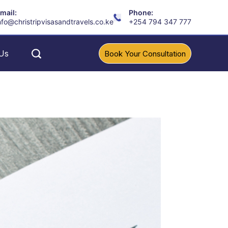
mail:
Phone:
nfo@christripvisasandtravels.co.ke
+254 794 347 777
Us
Book Your Consultation