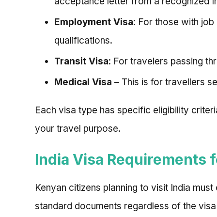
acceptance letter from a recognized Ind
Employment Visa
: For those with jo
qualifications.
Transit Visa
: For travelers passing th
Medical Visa
– This is for travellers 
Each visa type has specific eligibility crit
your travel purpose.
India Visa Requirements 
Kenyan citizens planning to visit India must
standard documents regardless of the visa 