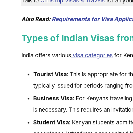
Talk to
ChrisTrip Visas & Travels
for all yo
Also Read:
Requirements for Visa Applica
Types of Indian Visas fr
India offers various
visa categories
for Ken
Tourist Visa
: This is appropriate for t
typically issued for periods ranging fr
Business Visa
: For Kenyans traveling
is necessary. This requires an invitati
Student Visa
: Kenyan students admitte