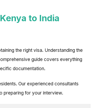
Kenya to India
taining the right visa. Understanding the
s comprehensive guide covers everything
pecific documentation.
residents. Our experienced consultants
 preparing for your interview.