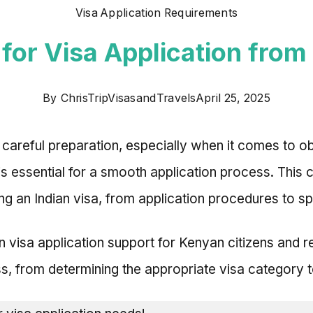
Visa Application Requirements
for Visa Application from 
By
ChrisTripVisasandTravels
April 25, 2025
 careful preparation, especially when it comes to ob
 is essential for a smooth application process. Thi
g an Indian visa, from application procedures to s
ian visa application support for Kenyan citizens and 
s, from determining the appropriate visa category to