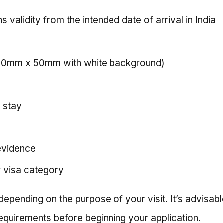
s validity from the intended date of arrival in India
(50mm x 50mm with white background)
r stay
evidence
r visa category
pending on the purpose of your visit. It’s advisable
equirements before beginning your application.