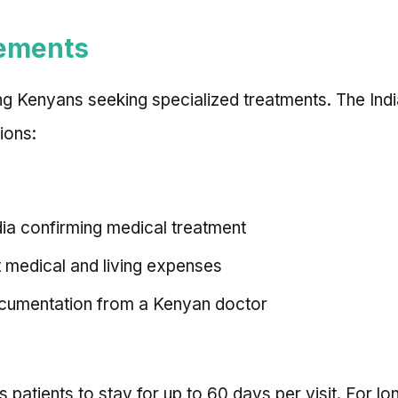
rements
ng Kenyans seeking specialized treatments. The Indi
ions:
ndia confirming medical treatment
t medical and living expenses
documentation from a Kenyan doctor
 patients to stay for up to 60 days per visit. For lo