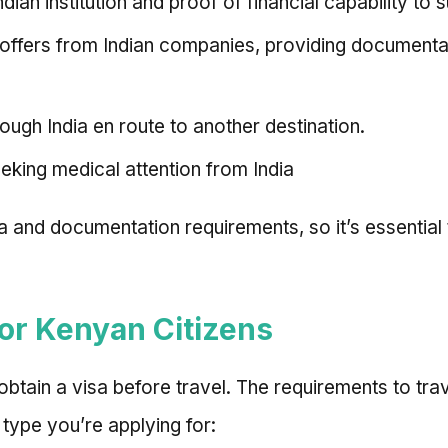
ian institution and proof of financial capability to 
b offers from Indian companies, providing document
rough India en route to another destination.
seeking medical attention from India
eria and documentation requirements, so it’s essentia
for Kenyan Citizens
 obtain a visa before travel. The requirements to tra
type you’re applying for: