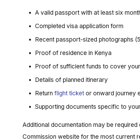
A valid passport with at least six month
Completed visa application form
Recent passport-sized photographs 
Proof of residence in Kenya
Proof of sufficient funds to cover you
Details of planned itinerary
Return
flight ticket
or onward journey 
Supporting documents specific to you
Additional documentation may be required de
Commission website for the most current r