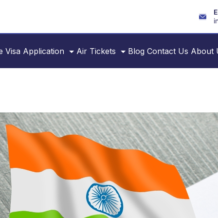
E
i
e
Visa Application
Air Tickets
Blog
Contact Us
About 