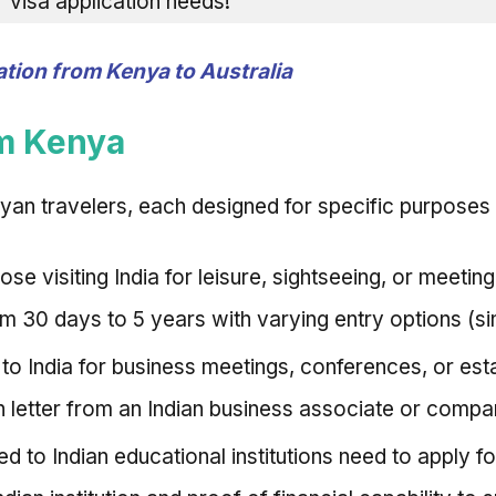
ur visa application needs!
tion from Kenya to Australia
om Kenya
yan travelers, each designed for specific purposes o
hose visiting India for leisure, sightseeing, or meetin
om 30 days to 5 years with varying entry options (sin
 to India for business meetings, conferences, or est
on letter from an Indian business associate or compa
d to Indian educational institutions need to apply fo