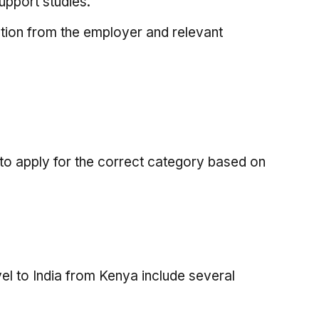
support studies.
ation from the employer and relevant
l to apply for the correct category based on
vel to India from Kenya include several