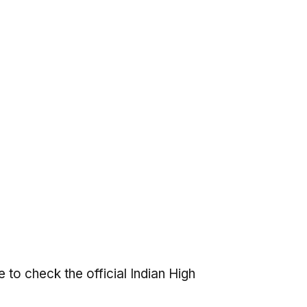
 to check the official Indian High