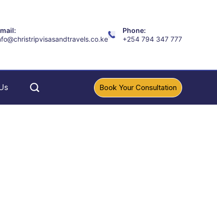
mail:
Phone:
nfo@christripvisasandtravels.co.ke
+254 794 347 777
Us
Book Your Consultation