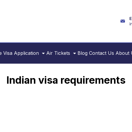
E
i
e
Visa Application
Air Tickets
Blog
Contact Us
About 
Indian visa requirements