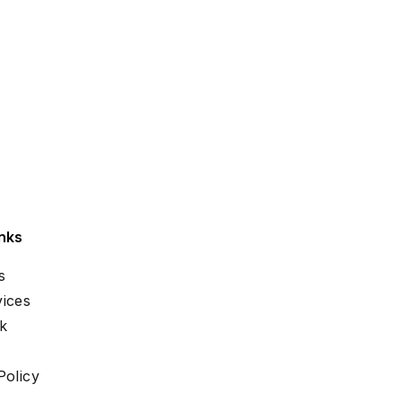
nks
s
ices
k
Policy