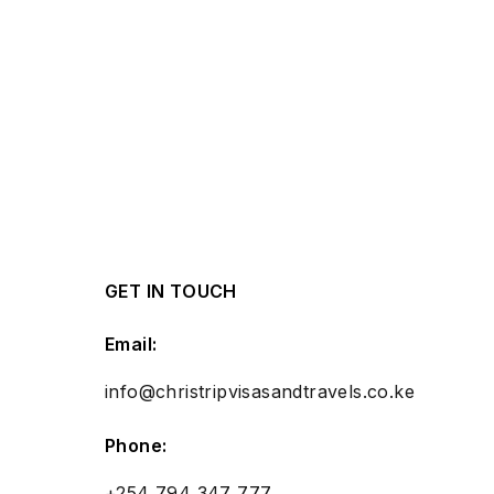
GET IN TOUCH
Email:
info@christripvisasandtravels.co.ke
Phone:
+254 794 347 777