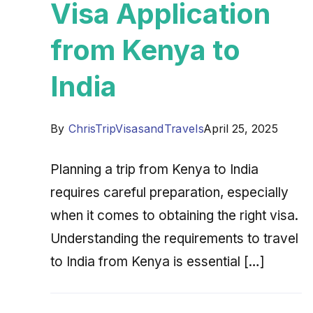
Visa Application
from Kenya to
India
By
ChrisTripVisasandTravels
April 25, 2025
Planning a trip from Kenya to India
requires careful preparation, especially
when it comes to obtaining the right visa.
Understanding the requirements to travel
to India from Kenya is essential […]