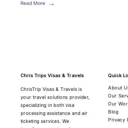
Read More
Chris Trips Visas & Travels
Quick Li
About U
ChrisTrip Visas & Travels is
Our Serv
your travel solutions provider,
Our Wor
specializing in both visa
Blog
processing assistance and air
Privacy 
ticketing services. We