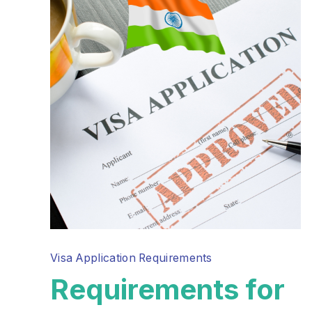
Visa Application Requirements
Requirements for