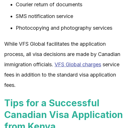
Courier return of documents
SMS notification service
Photocopying and photography services
While VFS Global facilitates the application
process, all visa decisions are made by Canadian
immigration officials.
VFS Global charges
service
fees in addition to the standard visa application
fees.
Tips for a Successful
Canadian Visa Application
from Kenya