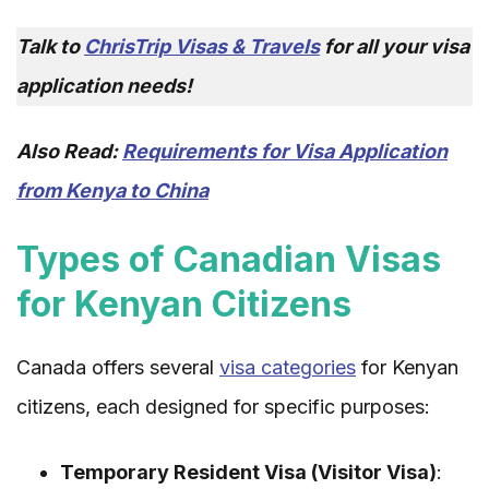
Talk to
ChrisTrip Visas & Travels
for all your visa
application needs!
Also Read:
Requirements for Visa Application
from Kenya to China
Types of Canadian Visas
for Kenyan Citizens
Canada offers several
visa categories
for Kenyan
citizens, each designed for specific purposes:
Temporary Resident Visa (Visitor Visa)
: