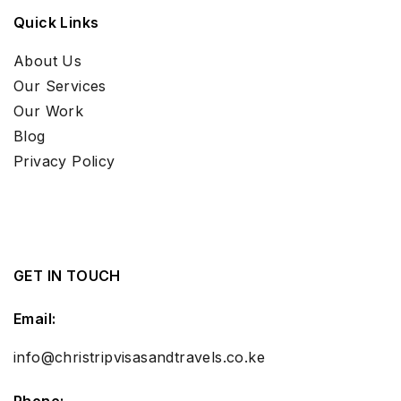
Quick Links
About Us
Our Services
Our Work
Blog
Privacy Policy
GET IN TOUCH
Email:
info@christripvisasandtravels.co.ke
Phone: