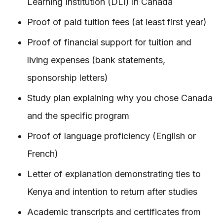
Learning Institution (DLI) in Canada
Proof of paid tuition fees (at least first year)
Proof of financial support for tuition and
living expenses (bank statements,
sponsorship letters)
Study plan explaining why you chose Canada
and the specific program
Proof of language proficiency (English or
French)
Letter of explanation demonstrating ties to
Kenya and intention to return after studies
Academic transcripts and certificates from