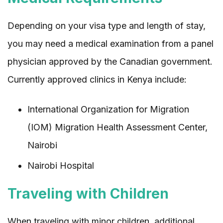
Depending on your visa type and length of stay,
you may need a medical examination from a panel
physician approved by the Canadian government.
Currently approved clinics in Kenya include:
International Organization for Migration
(IOM) Migration Health Assessment Center,
Nairobi
Nairobi Hospital
Traveling with Children
When traveling with minor children, additional