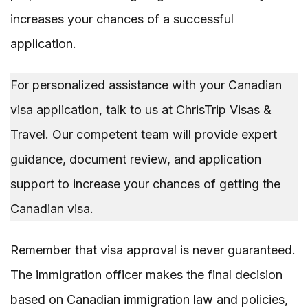
increases your chances of a successful
application.
For personalized assistance with your Canadian
visa application, talk to us at ChrisTrip Visas &
Travel. Our competent team will provide expert
guidance, document review, and application
support to increase your chances of getting the
Canadian visa.
Remember that visa approval is never guaranteed.
The immigration officer makes the final decision
based on Canadian immigration law and policies,