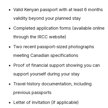
Valid Kenyan passport with at least 6 months
validity beyond your planned stay
Completed application forms (available online
through the IRCC website)
Two recent passport-sized photographs
meeting Canadian specifications
Proof of financial support showing you can
support yourself during your stay
Travel history documentation, including
previous passports
Letter of invitation (if applicable)