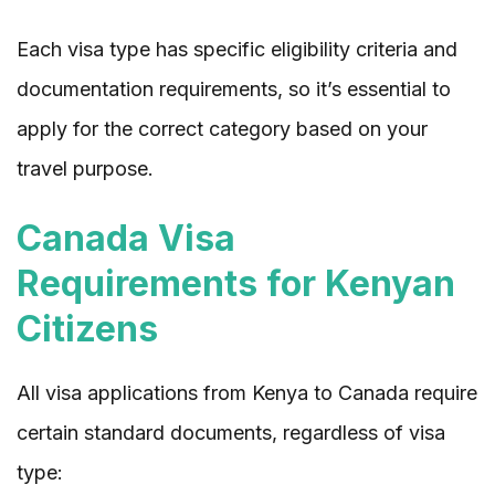
Each visa type has specific eligibility criteria and
documentation requirements, so it’s essential to
apply for the correct category based on your
travel purpose.
Canada Visa
Requirements for Kenyan
Citizens
All visa applications from Kenya to Canada require
certain standard documents, regardless of visa
type: