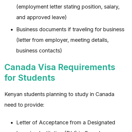
(employment letter stating position, salary,
and approved leave)
Business documents if traveling for business
(letter from employer, meeting details,
business contacts)
Canada Visa Requirements
for Students
Kenyan students planning to study in Canada
need to provide:
Letter of Acceptance from a Designated