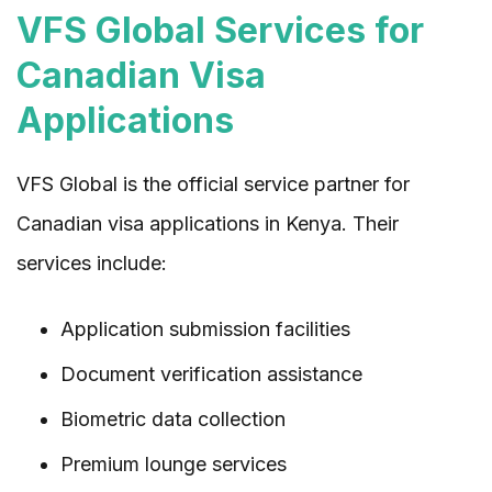
VFS Global Services for
Canadian Visa
Applications
VFS Global is the official service partner for
Canadian visa applications in Kenya. Their
services include:
Application submission facilities
Document verification assistance
Biometric data collection
Premium lounge services