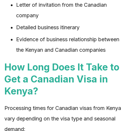
Letter of invitation from the Canadian
company
Detailed business itinerary
Evidence of business relationship between
the Kenyan and Canadian companies
How Long Does It Take to
Get a Canadian Visa in
Kenya?
Processing times for Canadian visas from Kenya
vary depending on the visa type and seasonal
demand: