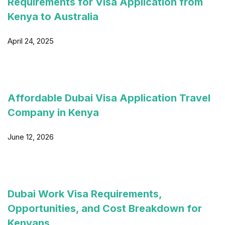
Requirements for Visa Application from
Kenya to Australia
April 24, 2025
Affordable Dubai Visa Application Travel
Company in Kenya
June 12, 2026
Dubai Work Visa Requirements,
Opportunities, and Cost Breakdown for
Kenyans