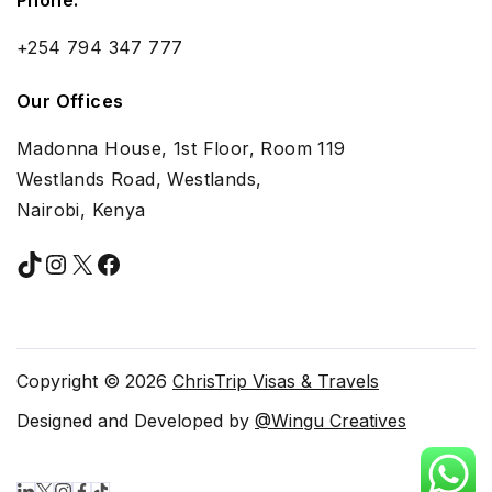
+254 794 347 777
Our Offices
Madonna House, 1st Floor, Room 119
Westlands Road, Westlands,
Nairobi, Kenya
TikTok
Instagram
X
Facebook
Copyright © 2026
ChrisTrip Visas & Travels
Designed and Developed by
@Wingu Creatives