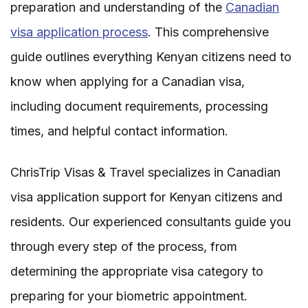
preparation and understanding of the
Canadian
visa application process
. This comprehensive
guide outlines everything Kenyan citizens need to
know when applying for a Canadian visa,
including document requirements, processing
times, and helpful contact information.
ChrisTrip Visas & Travel specializes in Canadian
visa application support for Kenyan citizens and
residents. Our experienced consultants guide you
through every step of the process, from
determining the appropriate visa category to
preparing for your biometric appointment.