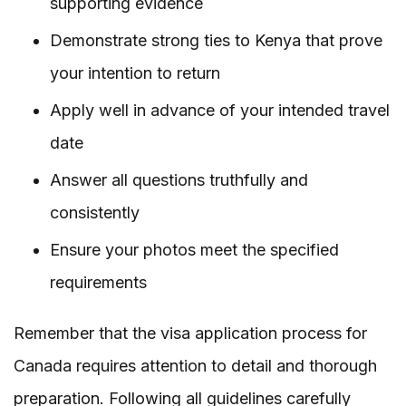
supporting evidence
Demonstrate strong ties to Kenya that prove
your intention to return
Apply well in advance of your intended travel
date
Answer all questions truthfully and
consistently
Ensure your photos meet the specified
requirements
Remember that the visa application process for
Canada requires attention to detail and thorough
preparation. Following all guidelines carefully