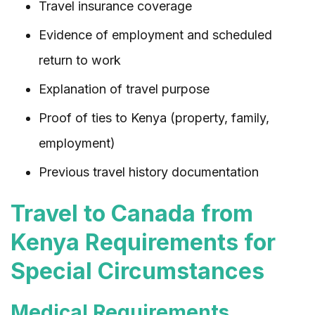
Travel insurance coverage
Evidence of employment and scheduled
return to work
Explanation of travel purpose
Proof of ties to Kenya (property, family,
employment)
Previous travel history documentation
Travel to Canada from
Kenya Requirements for
Special Circumstances
Medical Requirements