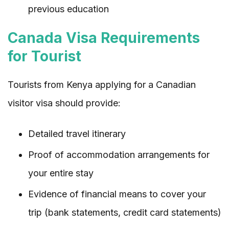
previous education
Canada Visa Requirements
for Tourist
Tourists from Kenya applying for a Canadian
visitor visa should provide:
Detailed travel itinerary
Proof of accommodation arrangements for
your entire stay
Evidence of financial means to cover your
trip (bank statements, credit card statements)