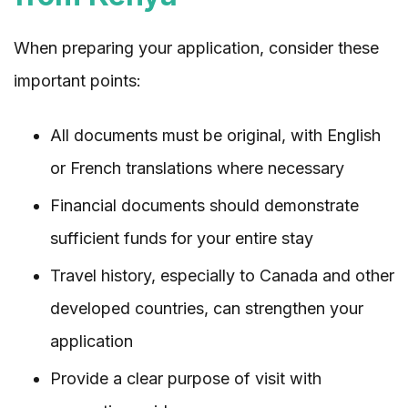
When preparing your application, consider these
important points:
All documents must be original, with English
or French translations where necessary
Financial documents should demonstrate
sufficient funds for your entire stay
Travel history, especially to Canada and other
developed countries, can strengthen your
application
Provide a clear purpose of visit with