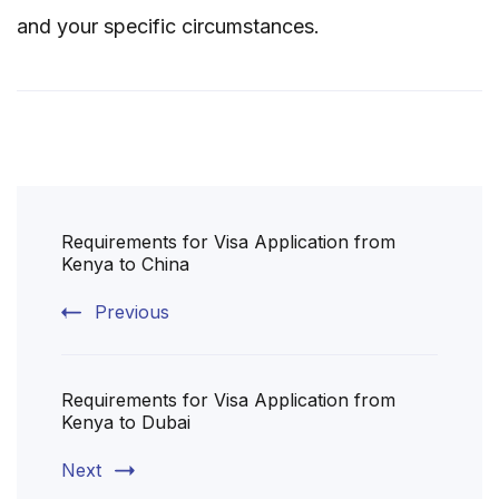
and your specific circumstances.
Post
Requirements for Visa Application from
Navigation
Kenya to China
Previous
Requirements for Visa Application from
Kenya to Dubai
Next