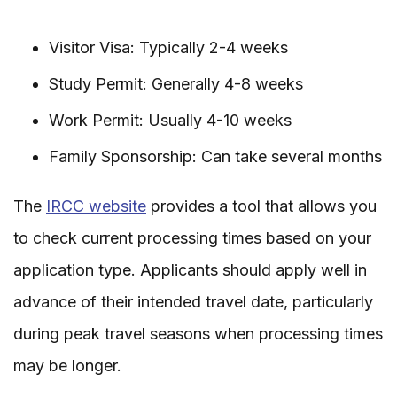
Visitor Visa: Typically 2-4 weeks
Study Permit: Generally 4-8 weeks
Work Permit: Usually 4-10 weeks
Family Sponsorship: Can take several months
The
IRCC website
provides a tool that allows you
to check current processing times based on your
application type. Applicants should apply well in
advance of their intended travel date, particularly
during peak travel seasons when processing times
may be longer.