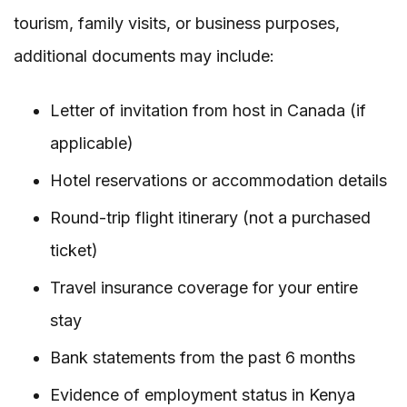
tourism, family visits, or business purposes,
additional documents may include:
Letter of invitation from host in Canada (if
applicable)
Hotel reservations or accommodation details
Round-trip flight itinerary (not a purchased
ticket)
Travel insurance coverage for your entire
stay
Bank statements from the past 6 months
Evidence of employment status in Kenya