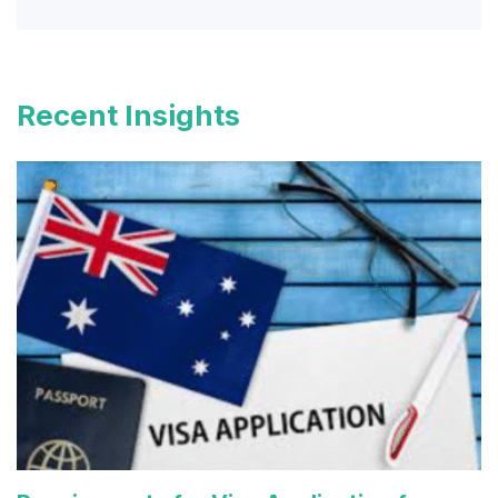
Recent Insights