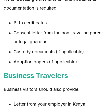
documentation is required:
Birth certificates
Consent letter from the non-traveling parent
or legal guardian
Custody documents (if applicable)
Adoption papers (if applicable)
Business Travelers
Business visitors should also provide:
Letter from your employer in Kenya