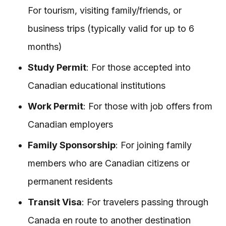
For tourism, visiting family/friends, or
business trips (typically valid for up to 6
months)
Study Permit
: For those accepted into
Canadian educational institutions
Work Permit
: For those with job offers from
Canadian employers
Family Sponsorship
: For joining family
members who are Canadian citizens or
permanent residents
Transit Visa
: For travelers passing through
Canada en route to another destination