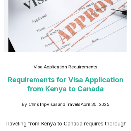
Visa Application Requirements
Requirements for Visa Application
from Kenya to Canada
By
ChrisTripVisasandTravels
April 30, 2025
Traveling from Kenya to Canada requires thorough