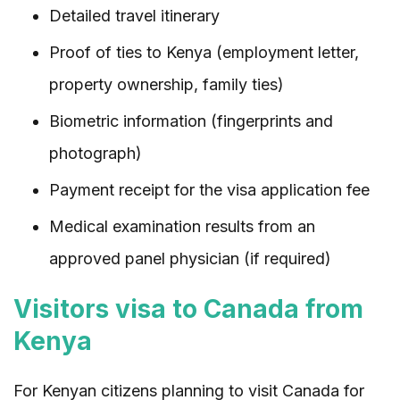
Detailed travel itinerary
Proof of ties to Kenya (employment letter,
property ownership, family ties)
Biometric information (fingerprints and
photograph)
Payment receipt for the visa application fee
Medical examination results from an
approved panel physician (if required)
Visitors visa to Canada from
Kenya
For Kenyan citizens planning to visit Canada for