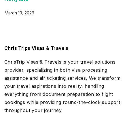
March 19, 2026
Chris Trips Visas & Travels
ChrisTrip Visas & Travels is your travel solutions
provider, specializing in both visa processing
assistance and air ticketing services. We transform
your travel aspirations into reality, handling
everything from document preparation to flight
bookings while providing round-the-clock support
throughout your journey.