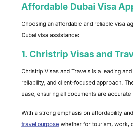
Affordable Dubai Visa App
Choosing an affordable and reliable visa a
Dubai visa assistance:
1. Christrip Visas and Tra
Christrip Visas and Travels is a leading an
reliability, and client-focused approach. 
ease, ensuring all documents are accurate
With a strong emphasis on affordability and
travel purpose
whether for tourism, work, o