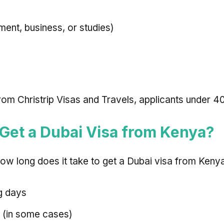
ent, business, or studies)
m Christrip Visas and Travels, applicants under 40 
 Get a Dubai Visa from Kenya?
w long does it take to get a Dubai visa from Keny
g days
 (in some cases)