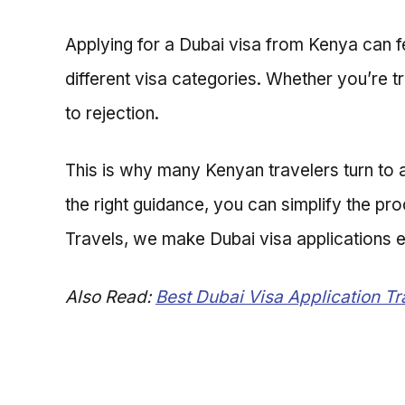
Applying for a Dubai visa from Kenya can f
different visa categories. Whether you’re t
to rejection.
This is why many Kenyan travelers turn to 
the right guidance, you can simplify the pr
Travels, we make Dubai visa applications ea
Also Read:
Best Dubai Visa Application T