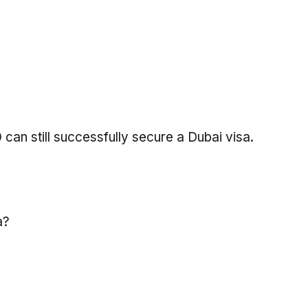
can still successfully secure a Dubai visa.
a?