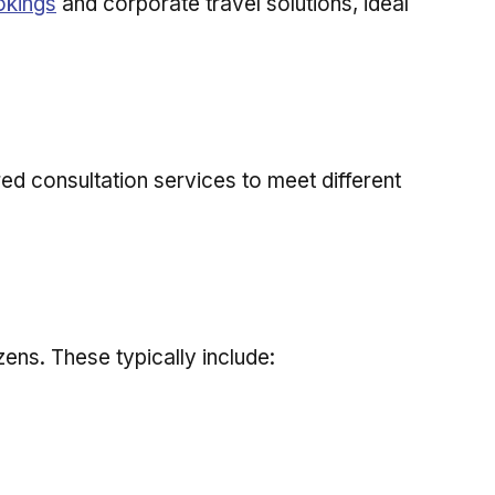
okings
and corporate travel solutions, ideal
ored consultation services to meet different
zens. These typically include: