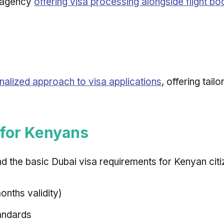
d agency
offering visa processing alongside flight bo
nalized approach to visa applications
, offering tail
 for Kenyans
nd the basic Dubai visa requirements for Kenyan citi
nths validity)
andards