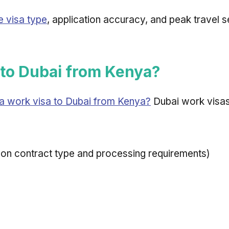
e visa type
, application accuracy, and peak travel 
to Dubai from Kenya?
a work visa to Dubai from Kenya?
Dubai work visas
on contract type and processing requirements)