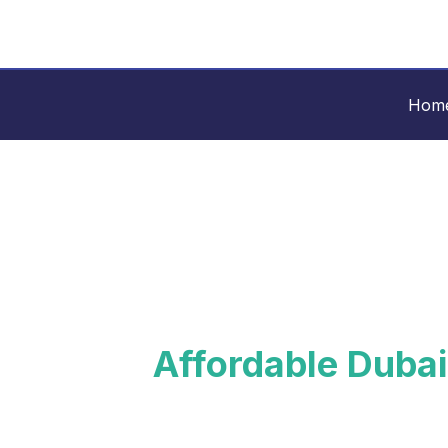
Skip
Rishi
to
content
Consulting
Hom
Affordable Dubai