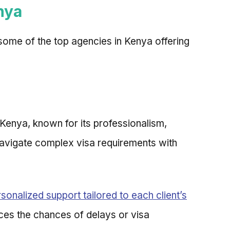
nya
 some of the top agencies in Kenya offering
 Kenya, known for its professionalism,
 navigate complex visa requirements with
sonalized support tailored to each client’s
uces the chances of delays or visa