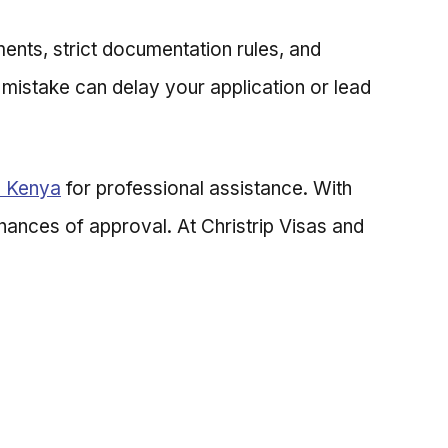
ents, strict documentation rules, and
l mistake can delay your application or lead
n Kenya
for professional assistance. With
chances of approval. At Christrip Visas and