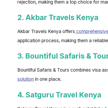
rejection, making them a top choice for ma
2. Akbar Travels Kenya
Akbar Travels Kenya offers
comprehensive 
application process, making them a reliable
3. Bountiful Safaris & Tou
Bountiful Safaris & Tours combines visa as
solution
in one place.
4. Satguru Travel Kenya