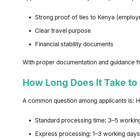
Strong proof of ties to Kenya (employm
Clear travel purpose
Financial stability documents
With proper documentation and guidance fro
How Long Does It Take to
A common question among applicants is: Ho
Standard processing time: 3–5 workin
Express processing: 1–3 working days