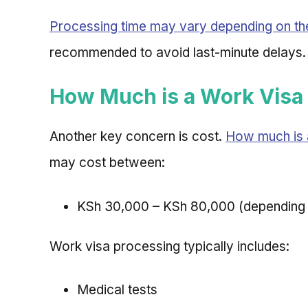
Processing time may vary depending on th
recommended to avoid last-minute delays.
How Much is a Work Visa 
Another key concern is cost.
How much is 
may cost between:
KSh 30,000 – KSh 80,000 (depending 
Work visa processing typically includes:
Medical tests