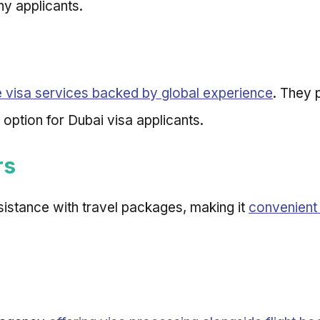
ny applicants.
visa services backed by global experience
. They 
 option for Dubai visa applicants.
rs
sistance with travel packages, making it
convenient 