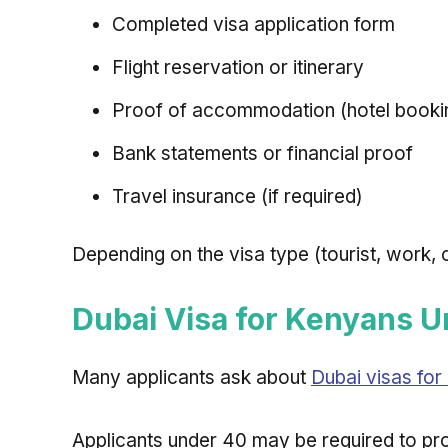
Completed visa application form
Flight reservation or itinerary
Proof of accommodation (hotel booking
Bank statements or financial proof
Travel insurance (if required)
Depending on the visa type (tourist, work,
Dubai Visa for Kenyans 
Many applicants ask about
Dubai visas fo
Applicants under 40 may be required to pr