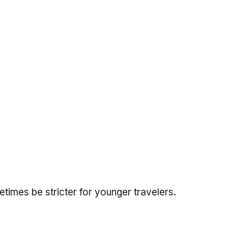
imes be stricter for younger travelers.