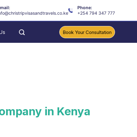
mail:
Phone:
nfo@christripvisasandtravels.co.ke
+254 794 347 777
Us
Book Your Consultation
 Company in Kenya