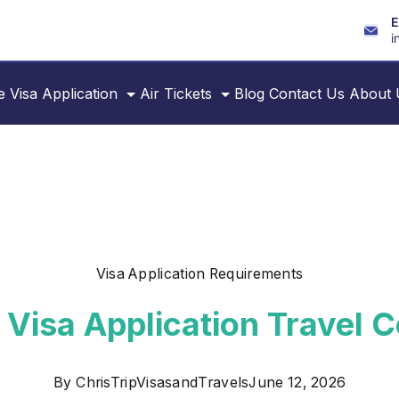
E
i
e
Visa Application
Air Tickets
Blog
Contact Us
About 
Visa Application Requirements
 Visa Application Travel
By
ChrisTripVisasandTravels
June 12, 2026