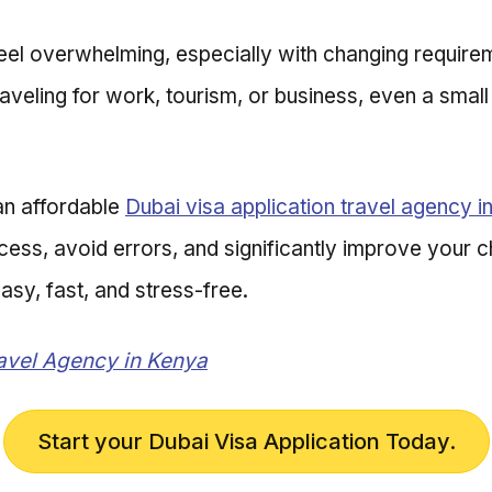
eel overwhelming, especially with changing requirem
raveling for work, tourism, or business, even a smal
an affordable
Dubai visa application travel agency i
ocess, avoid errors, and significantly improve your 
sy, fast, and stress-free.
ravel Agency in Kenya
Start your Dubai Visa Application Today.