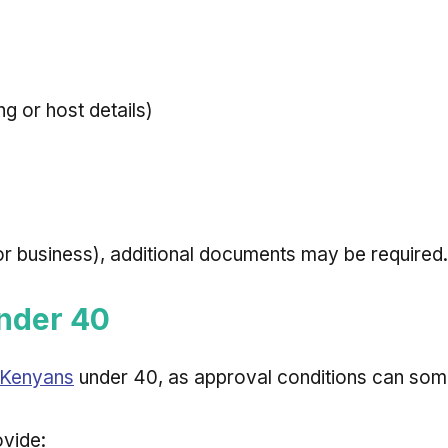
 or host details)
 or business), additional documents may be required.
Under 40
r Kenyans
under 40, as approval conditions can somet
ovide: