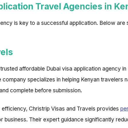
lication Travel Agencies in Ke
gency is key to a successful application. Below are
vels
d trusted affordable Dubai visa application agency in
The company specializes in helping Kenyan travelers
 and complete before submission.
 efficiency, Christrip Visas and Travels provides
per
r business. Their expert guidance significantly red