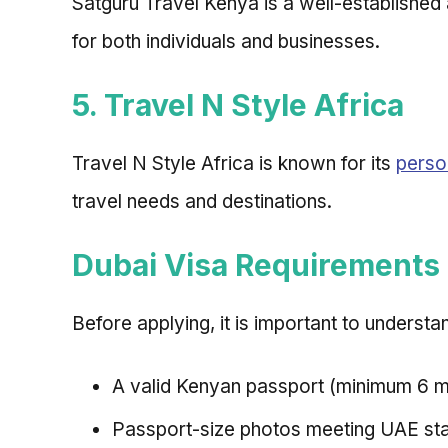
Satguru Travel Kenya is a well-establishe
for both individuals and businesses.
5. Travel N Style Africa
Travel N Style Africa is known for its
perso
travel needs and destinations.
Dubai Visa Requirements
Before applying, it is important to understa
A valid Kenyan passport (minimum 6 mo
Passport-size photos meeting UAE st