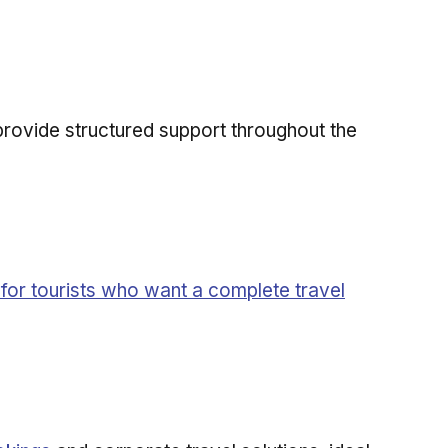
provide structured support throughout the
for tourists who want a complete travel