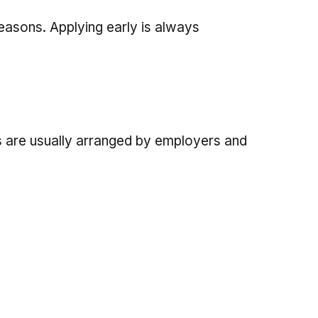
seasons. Applying early is always
 are usually arranged by employers and