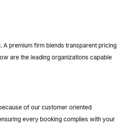
y. A premium firm blends transparent pricing
low are the leading organizations capable
a because of our customer oriented
 ensuring every booking complies with your