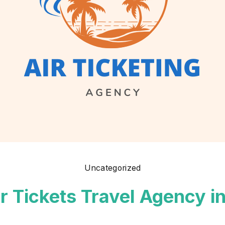
Uncategorized
ir Tickets Travel Agency i