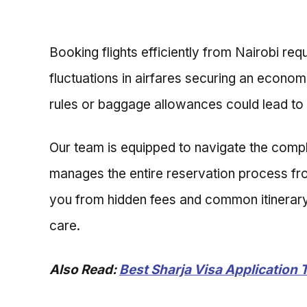
Booking flights efficiently from Nairobi req
fluctuations in airfares securing an econom
rules or baggage allowances could lead to
Our team is equipped to navigate the complex
manages the entire reservation process from
you from hidden fees and common itinerary m
care.
Also Read:
Best Sharja Visa Application 