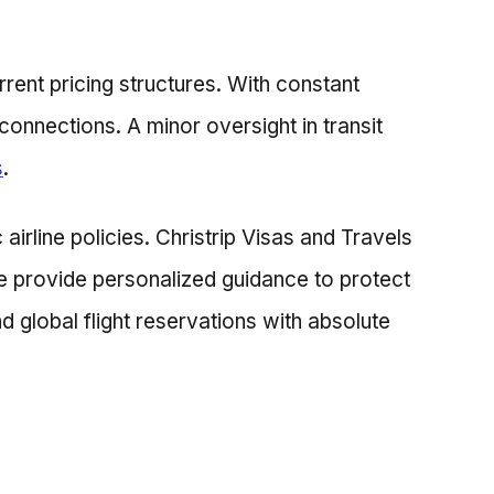
rrent pricing structures. With constant
connections. A minor oversight in transit
s
.
airline policies. Christrip Visas and Travels
We provide personalized guidance to protect
 global flight reservations with absolute