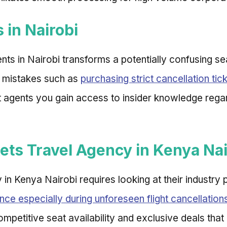
 in Nairobi
nts in Nairobi transforms a potentially confusing se
 mistakes such as
purchasing strict cancellation tic
ert agents you gain access to insider knowledge reg
kets Travel Agency in Kenya Nai
cy in Kenya Nairobi requires looking at their industr
nce especially during unforeseen flight cancellation
ompetitive seat availability and exclusive deals that