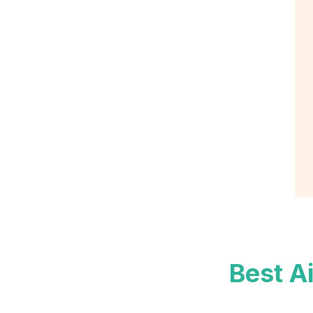
Best A