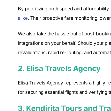
By prioritizing both speed and affordabilit
alike
. Their proactive fare monitoring lower
We also take the hassle out of post-booki
integrations on your behalf. Should your p
revalidations, rapid re-routing, and automat
2. Elisa Travels Agency
Elisa Travels Agency represents a highly r
for securing essential flights and verifying
3. Kendirita Tours and Tra