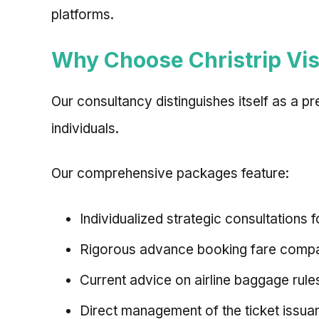
platforms.
Why Choose Christrip Vis
Our consultancy distinguishes itself as a p
individuals.
Our comprehensive packages feature:
Individualized strategic consultations f
Rigorous advance booking fare compar
Current advice on airline baggage rules
Direct management of the ticket issua