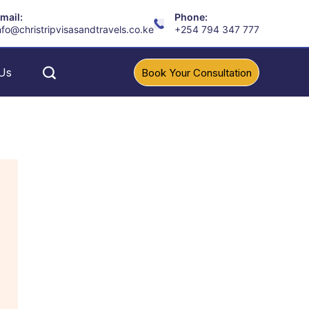
mail:
Phone:
nfo@christripvisasandtravels.co.ke
+254 794 347 777
Us
Book Your Consultation