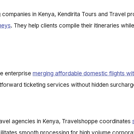
g companies in Kenya, Kendirita Tours and Travel p
rneys
. They help clients compile their itineraries whi
le enterprise
merging affordable domestic flights with
tforward ticketing services without hidden surcharg
ravel agencies in Kenya, Travelshoppe coordinates
cilitates smooth processing for high volume corpora