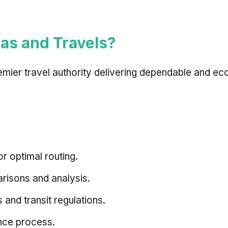
as and Travels?
remier travel authority delivering dependable and ec
or optimal routing.
isons and analysis.
 and transit regulations.
nce process.