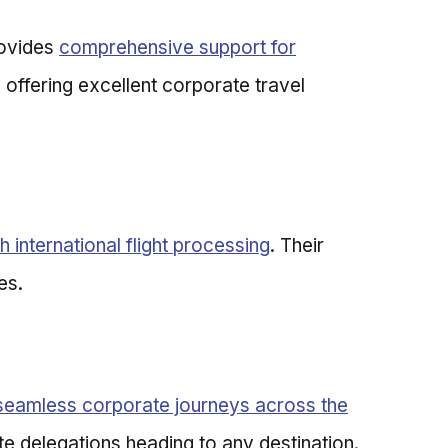
rovides
comprehensive support for
le offering excellent corporate travel
 international flight processing
. Their
es.
seamless corporate journeys across the
te delegations heading to any destination.