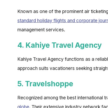
Known as one of the prominent air ticketin
standard holiday flights and corporate jou
management services.
4. Kahiye Travel Agency
Kahiye Travel Agency functions as a reliab
approach suits vacationers seeking straigh
5. Travelshoppe
Recognized among the best international t
globe
. Their extensive industry network fa