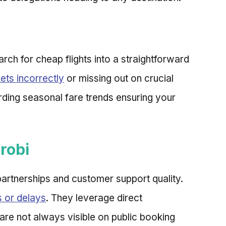
arch for cheap flights into a straightforward
kets incorrectly
or missing out on crucial
arding seasonal fare trends ensuring your
robi
y partnerships and customer support quality.
s or delays
. They leverage direct
 are not always visible on public booking