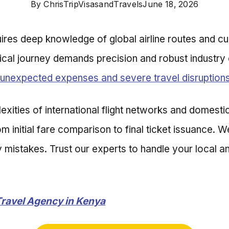
By
ChrisTripVisasandTravels
June 18, 2026
uires deep knowledge of global airline routes and cu
ical journey demands precision and robust industry 
unexpected expenses and severe travel disruption
ities of international flight networks and domestic 
 initial fare comparison to final ticket issuance. 
istakes. Trust our experts to handle your local and
Travel Agency in Kenya