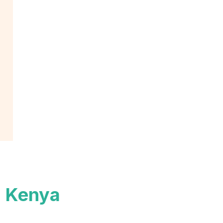
n Kenya