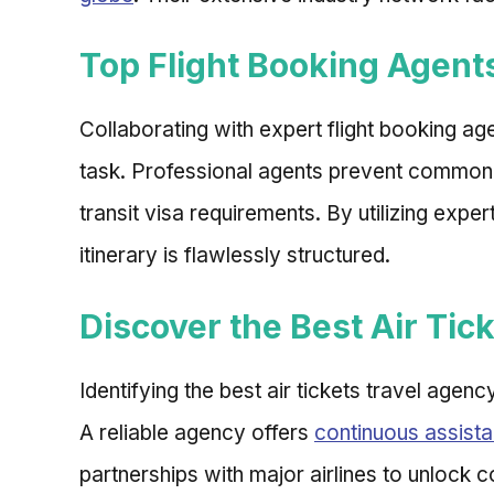
Top Flight Booking Agents
Collaborating with expert flight booking age
task. Professional agents prevent common
transit visa requirements. By utilizing exp
itinerary is flawlessly structured.
Discover the Best Air Tic
Identifying the best air tickets travel agen
A reliable agency offers
continuous assista
partnerships with major airlines to unlock c