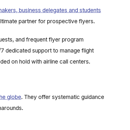
makers, business delegates and students
ltimate partner for prospective flyers.
uests, and frequent flyer program
/7 dedicated support to manage flight
ded on hold with airline call centers.
the globe
. They offer systematic guidance
rnarounds.