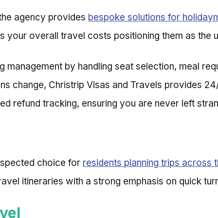
y the agency provides
bespoke solutions for holiday
s your overall travel costs positioning them as the u
ng management by handling seat selection, meal req
lans change, Christrip Visas and Travels provides 24
ed refund tracking, ensuring you are never left stran
espected choice for
residents planning trips across 
 travel itineraries with a strong emphasis on quick tu
vel