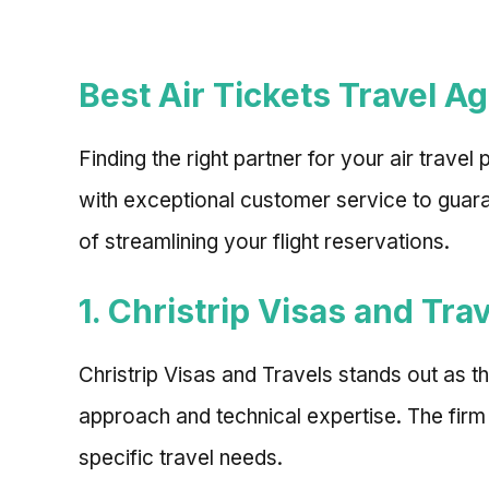
Best Air Tickets Travel A
Finding the right partner for your air trave
with exceptional customer service to guara
of streamlining your flight reservations.
1. Christrip Visas and Tra
Christrip Visas and Travels stands out as t
approach and technical expertise. The firm
specific travel needs.