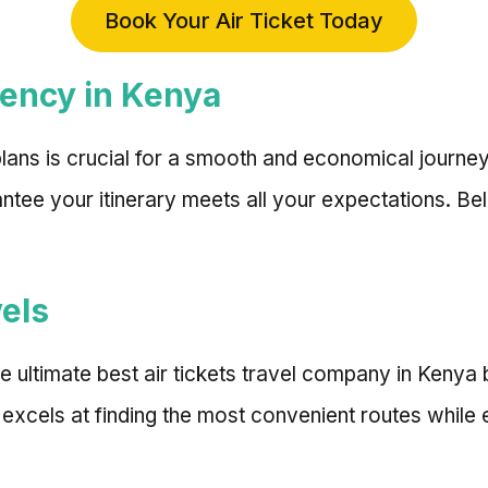
Book Your Air Ticket Today
gency in Kenya
l plans is crucial for a smooth and economical journe
ntee your itinerary meets all your expectations. Be
vels
he ultimate best air tickets travel company in Keny
 excels at finding the most convenient routes while