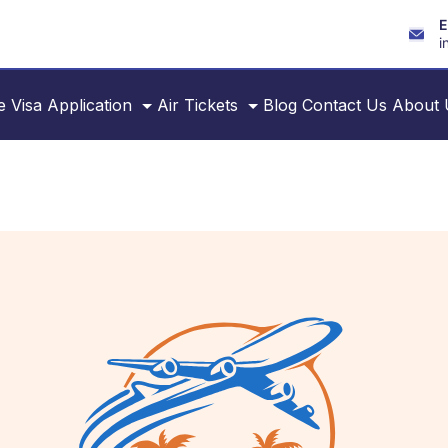
E
i
e
Visa Application
Air Tickets
Blog
Contact Us
About 