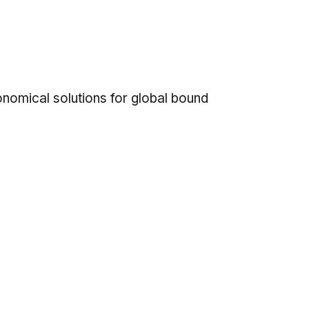
onomical solutions for global bound