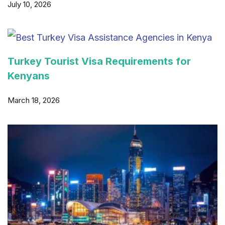
July 10, 2026
Turkey Tourist Visa Requirements for
Kenyans
March 18, 2026