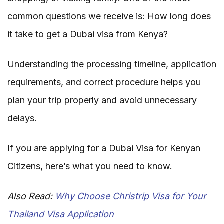
common questions we receive is: How long does
it take to get a Dubai visa from Kenya?
Understanding the processing timeline, application
requirements, and correct procedure helps you
plan your trip properly and avoid unnecessary
delays.
If you are applying for a Dubai Visa for Kenyan
Citizens, here’s what you need to know.
Also Read:
Why Choose Christrip Visa for Your
Thailand Visa Application