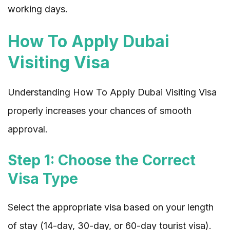
working days.
How To Apply Dubai
Visiting Visa
Understanding How To Apply Dubai Visiting Visa
properly increases your chances of smooth
approval.
Step 1: Choose the Correct
Visa Type
Select the appropriate visa based on your length
of stay (14-day, 30-day, or 60-day tourist visa).