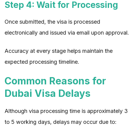
Step 4: Wait for Processing
Once submitted, the visa is processed
electronically and issued via email upon approval.
Accuracy at every stage helps maintain the
expected processing timeline.
Common Reasons for
Dubai Visa Delays
Although visa processing time is approximately 3
to 5 working days, delays may occur due to: