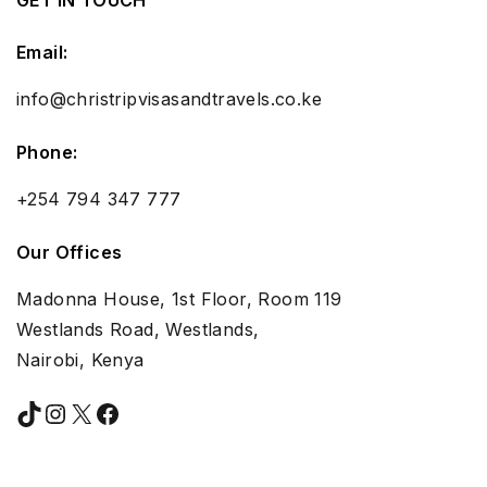
Email:
info@christripvisasandtravels.co.ke
Phone:
+254 794 347 777
Our Offices
Madonna House, 1st Floor, Room 119
Westlands Road, Westlands,
Nairobi, Kenya
TikTok
Instagram
X
Facebook