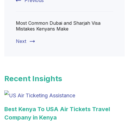
Previous
Most Common Dubai and Sharjah Visa
Mistakes Kenyans Make
Next
Recent Insights
Best Kenya To USA Air Tickets Travel
Company in Kenya