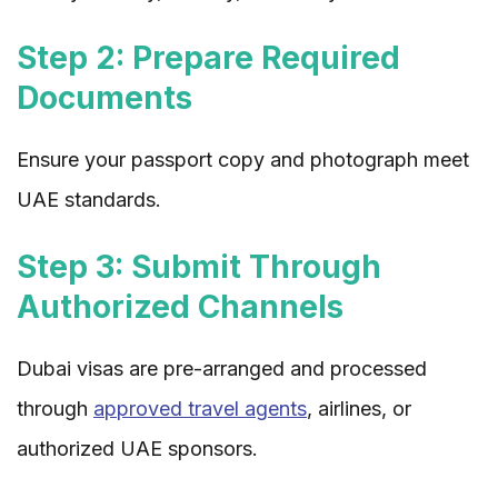
Step 2: Prepare Required
Documents
Ensure your passport copy and photograph meet
UAE standards.
Step 3: Submit Through
Authorized Channels
Dubai visas are pre-arranged and processed
through
approved travel agents
, airlines, or
authorized UAE sponsors.