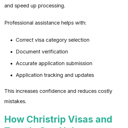
and speed up processing.
Professional assistance helps with:
Correct visa category selection
Document verification
Accurate application submission
Application tracking and updates
This increases confidence and reduces costly
mistakes.
How Christrip Visas and