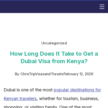
Skip
Rishi
to
content
Consulting
Uncategorized
How Long Does It Take to Get a
Dubai Visa from Kenya?
By
ChrisTripVisasandTravels
February 12, 2026
Dubai is one of the most
popular destinations for
Kenyan travelers
, whether for tourism, business,
shopping, or visiting family. One of the most