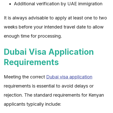
Additional verification by UAE immigration
It is always advisable to apply at least one to two
weeks before your intended travel date to allow
enough time for processing.
Dubai Visa Application
Requirements
Meeting the correct
Dubai visa application
requirements is essential to avoid delays or
rejection. The standard requirements for Kenyan
applicants typically include: