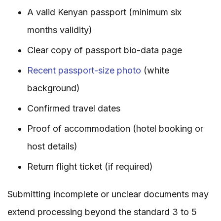
A valid Kenyan passport (minimum six
months validity)
Clear copy of passport bio-data page
Recent passport-size photo
(white
background)
Confirmed travel dates
Proof of accommodation (hotel booking or
host details)
Return flight ticket (if required)
Submitting incomplete or unclear documents may
extend processing beyond the standard 3 to 5