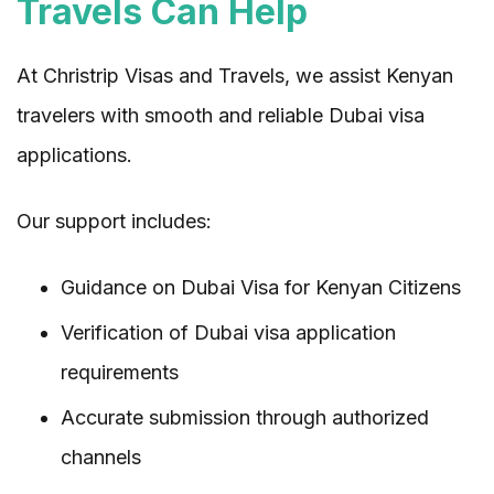
Travels Can Help
At Christrip Visas and Travels, we assist Kenyan
travelers with smooth and reliable Dubai visa
applications.
Our support includes:
Guidance on Dubai Visa for Kenyan Citizens
Verification of Dubai visa application
requirements
Accurate submission through authorized
channels