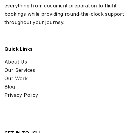
everything from document preparation to flight
bookings while providing round-the-clock support
throughout your journey.
Quick Links
About Us
Our Services
Our Work
Blog
Privacy Policy
GET IN TOUCH