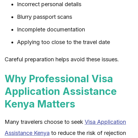
Incorrect personal details
Blurry passport scans
Incomplete documentation
Applying too close to the travel date
Careful preparation helps avoid these issues.
Why Professional Visa
Application Assistance
Kenya Matters
Many travelers choose to seek
Visa Application
Assistance Kenya
to reduce the risk of rejection