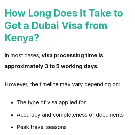
How Long Does It Take to
Get a Dubai Visa from
Kenya?
In most cases,
visa processing time is
approximately 3 to 5 working days
.
However, the timeline may vary depending on:
The type of visa applied for
Accuracy and completeness of documents
Peak travel seasons