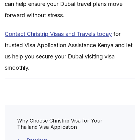
can help ensure your Dubai travel plans move
forward without stress.
Contact Christrip Visas and Travels today
for
trusted Visa Application Assistance Kenya and let
us help you secure your Dubai visiting visa
smoothly.
Post
Why Choose Christrip Visa for Your
Navigation
Thailand Visa Application