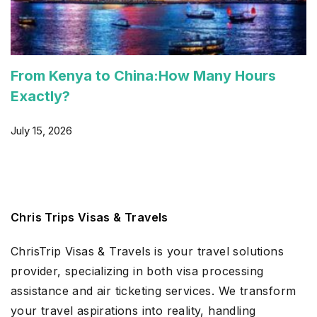
From Kenya to China:How Many Hours
Exactly?
July 15, 2026
Chris Trips Visas & Travels
ChrisTrip Visas & Travels is your travel solutions
provider, specializing in both visa processing
assistance and air ticketing services. We transform
your travel aspirations into reality, handling