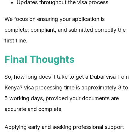
Updates throughout the visa process
We focus on ensuring your application is
complete, compliant, and submitted correctly the
first time.
Final Thoughts
So, how long does it take to get a Dubai visa from
Kenya? visa processing time is approximately 3 to
5 working days, provided your documents are
accurate and complete.
Applying early and seeking professional support